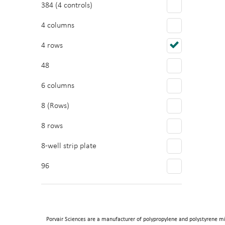
384 (4 controls)
4 columns
4 rows
48
6 columns
8 (Rows)
8 rows
8-well strip plate
96
Porvair Sciences are a manufacturer of polypropylene and polystyrene mi