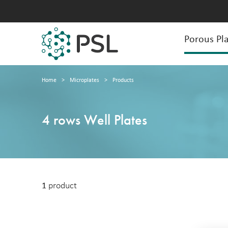
Porous Pla
Home
>
Microplates
>
Products
4 rows Well Plates
1
product