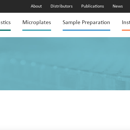
About
Distributors
Publications
News
stics
Microplates
Sample Preparation
Ins