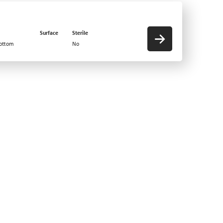
Surface
Sterile
bottom
No