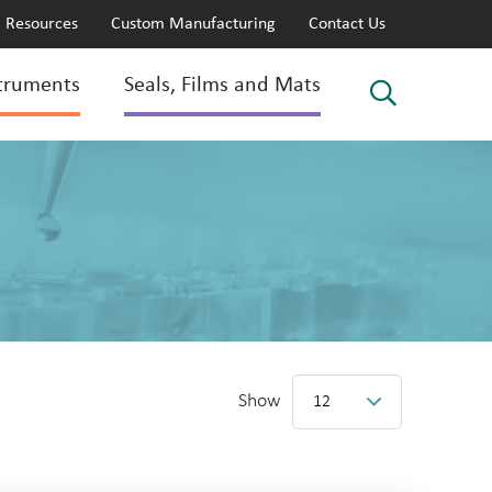
Resources
Custom Manufacturing
Contact Us
truments
Seals, Films and Mats
Show
12