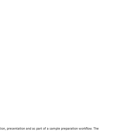
tion, presentation and as part of a sample preparation workflow. The