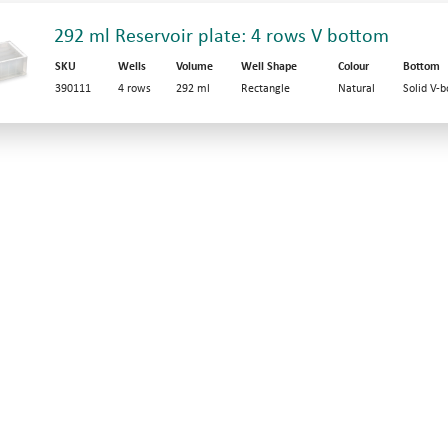
292 ml Reservoir plate: 4 rows V bottom
SKU
Wells
Volume
Well Shape
Colour
Bottom
390111
4 rows
292 ml
Rectangle
Natural
Solid V-