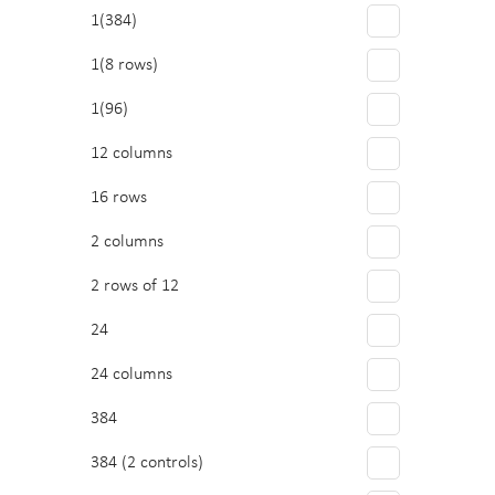
Polystyrene
1(384)
Immunology/ELISA
PTFE/Silicone
1(8 rows)
Other
Quartz
1(96)
Sample Preparation
Topas
12 columns
PVC
16 rows
2 columns
2 rows of 12
24
24 columns
384
384 (2 controls)