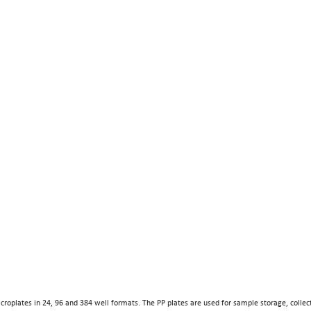
croplates in 24, 96 and 384 well formats. The PP plates are used for sample storage, collec