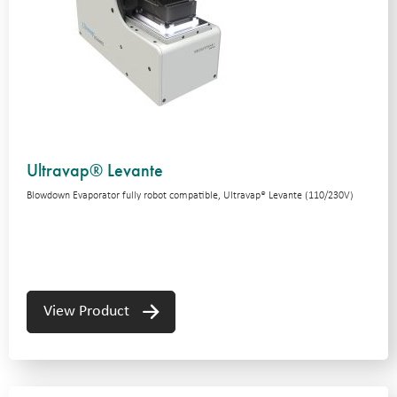
Ultravap® Levante
Blowdown Evaporator fully robot compatible, Ultravap® Levante (110/230V)
View Product