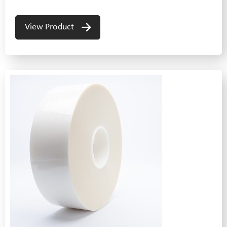
View Product