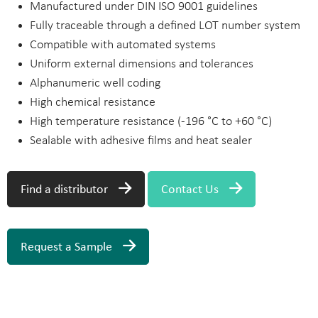
Manufactured under DIN ISO 9001 guidelines
Fully traceable through a defined LOT number system
Compatible with automated systems
Uniform external dimensions and tolerances
Alphanumeric well coding
High chemical resistance
High temperature resistance (-196 °C to +60 °C)
Sealable with adhesive films and heat sealer
Find a distributor
Contact Us
Request a Sample