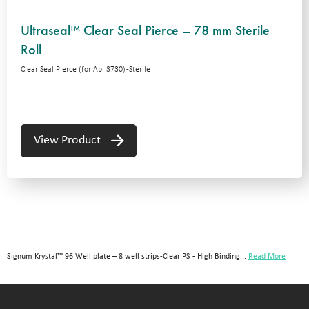
Ultraseal™ Clear Seal Pierce – 78 mm Sterile
Roll
Clear Seal Pierce (for Abi 3730) -Sterile
View Product
Signum Krystal™ 96 Well plate – 8 well strips-Clear PS - High Binding...
Read More