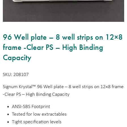
96 Well plate – 8 well strips on 12×8
frame -Clear PS – High Binding
Capacity
SKU: 208107
Signum Krystal™ 96 Well plate – 8 well strips on 12×8 frame
-Clear PS – High Binding Capacity
ANSI-SBS Footprint
Tested for low extractables
Tight specification levels