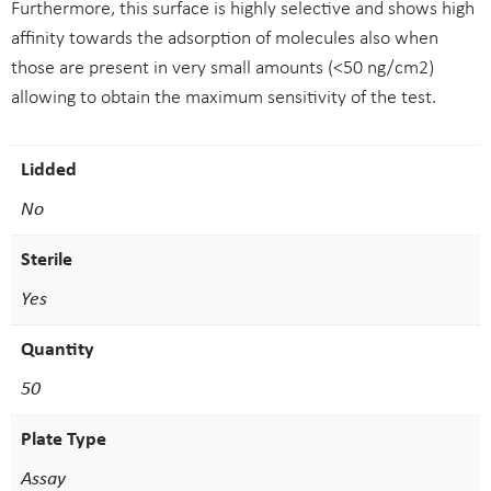
Furthermore, this surface is highly selective and shows high
affinity towards the adsorption of molecules also when
those are present in very small amounts (<50 ng/cm2)
allowing to obtain the maximum sensitivity of the test.
Lidded
No
Sterile
Yes
Quantity
50
Plate Type
Assay