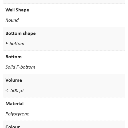
Well Shape
Round
Bottom shape
F-bottom
Bottom
Solid F-bottom
Volume
<=500 µL
Material
Polystyrene
Colour