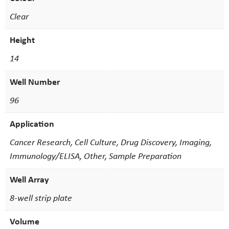
Clear
Height
14
Well Number
96
Application
Cancer Research, Cell Culture, Drug Discovery, Imaging,
Immunology/ELISA, Other, Sample Preparation
Well Array
8-well strip plate
Volume