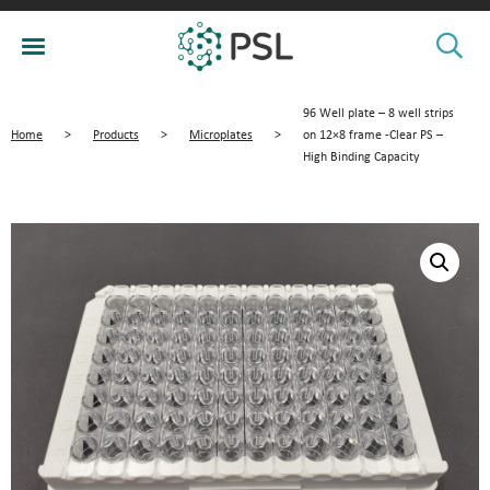
96 Well plate – 8 well strips
Home
>
Products
>
Microplates
>
on 12×8 frame -Clear PS –
High Binding Capacity