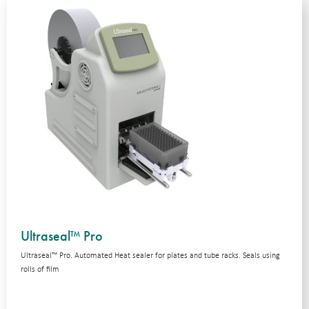
Ultraseal™ Pro
Ultraseal™ Pro. Automated Heat sealer for plates and tube racks. Seals using
rolls of film