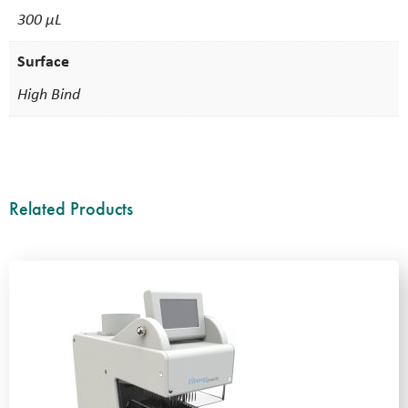
300 µL
Surface
High Bind
Related Products