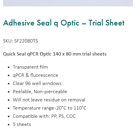
Adhesive Seal q Optic – Trial Sheet
SKU: SF22080TS
Quick Seal qPCR Optic 140 x 80 mm trial sheets
Transparent film
qPCR & fluorescence
Clear 96 well windows
Peelable, Non-pierceable
Will not leave residue on removal
Temperature range -20°C to 110°C
Compatible with: PP, PS, COC
5 sheets