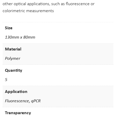
other optical applications, such as fluorescence or
colorimetric measurements
Size
130mm x 80mm
Material
Polymer
Quantity
5
Application
Fluorescence, qPCR
Transparency