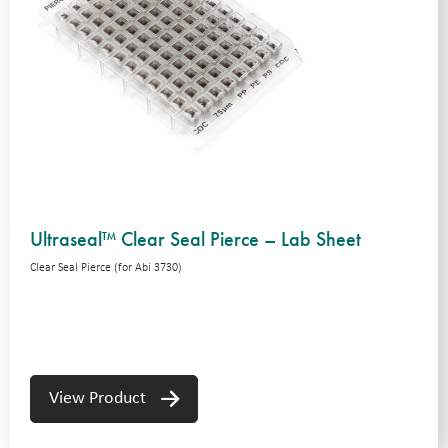
Ultraseal™ Clear Seal Pierce – Lab Sheet
Clear Seal Pierce (for Abi 3730)
View Product