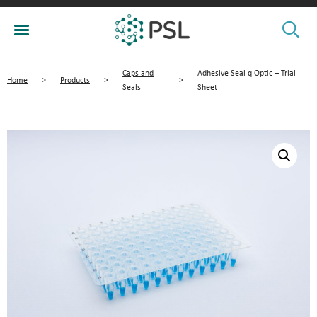
Caps and
Adhesive Seal q Optic – Trial
Home
>
Products
>
>
Seals
Sheet