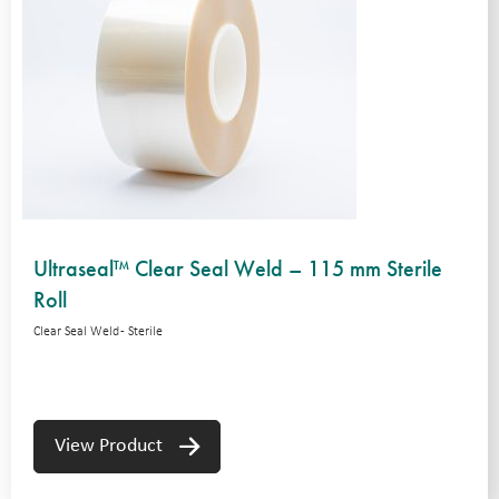
Ultraseal™ Clear Seal Weld – 115 mm Sterile
Roll
Clear Seal Weld - Sterile
View Product