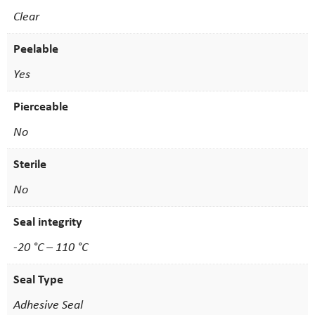
Clear
Peelable
Yes
Pierceable
No
Sterile
No
Seal integrity
-20 °C – 110 °C
Seal Type
Adhesive Seal