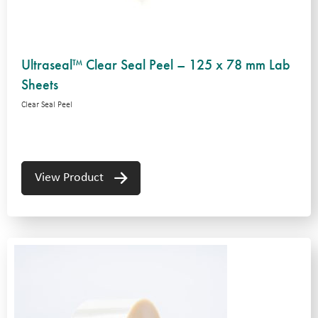
Ultraseal™ Clear Seal Peel – 125 x 78 mm Lab
Sheets
Clear Seal Peel
View Product