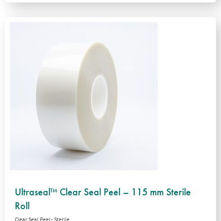
Ultraseal™ Clear Seal Peel – 115 mm Sterile
Roll
Clear Seal Peel - Sterile