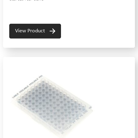
View Product