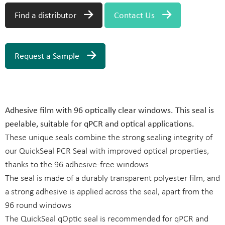
Find a distributor
Contact Us
Request a Sample
Adhesive film with 96 optically clear windows. This seal is
peelable, suitable for qPCR and optical applications.
These unique seals combine the strong sealing integrity of
our QuickSeal PCR Seal with improved optical properties,
thanks to the 96 adhesive-free windows
The seal is made of a durably transparent polyester film, and
a strong adhesive is applied across the seal, apart from the
96 round windows
The QuickSeal qOptic seal is recommended for qPCR and