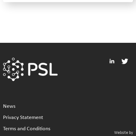
News
Privacy Statement
Terms and Conditions
Website by