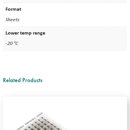
Format
Sheets
Lower temp range
-20 °C
Related Products