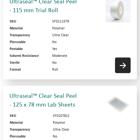
Ultraseal™ Clear Seal Peel
- 115 mm Trial Roll
SKU
SF01115TR
Material
Polymer
Transparency
Ultra Clear
Pierceable
No
Peelable
Yes
Solvent Resistance
Moderate
Sterile
No
Format
Roll
Ultraseal™ Clear Seal Peel
- 125 x 78 mm Lab Sheets
SKU
SF01078LS
Material
Polymer
Transparency
Ultra Clear
Pierceable
No