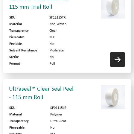
115 mm Trial Roll
SKU
SF11115TR
Material
Non-Woven
Transparency
Clear
Pierceable
Yes
Peelable
No
Solvent Resistance
Moderate
Sterile
No
Format
Roll
Ultraseal™ Clear Seal Peel
- 115 mm Roll
SKU
SF01115LR
Material
Polymer
Transparency
Ultra Clear
Pierceable
No