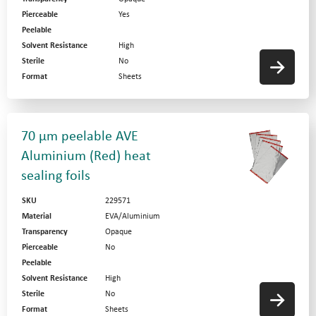
Pierceable
Yes
Peelable
Solvent Resistance
High
Sterile
No
Format
Sheets
70 µm peelable AVE
Aluminium (Red) heat
sealing foils
SKU
229571
Material
EVA/Aluminium
Transparency
Opaque
Pierceable
No
Peelable
Solvent Resistance
High
Sterile
No
Format
Sheets