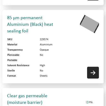
85 µm permanent
Aluminium (Black) heat
sealing foil
SKU
229574
Material
Aluminium
Transparency
Opaque
Pierceable
No
Peelable
Solvent Resistance
High
Sterile
No
Format
Sheets
Clear gas permeable
(moisture barrier)