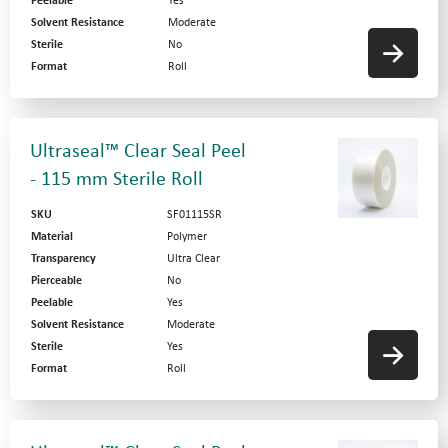
Peelable
Yes
Solvent Resistance
Moderate
Sterile
No
Format
Roll
Ultraseal™ Clear Seal Peel
- 115 mm Sterile Roll
SKU
SF01115SR
Material
Polymer
Transparency
Ultra Clear
Pierceable
No
Peelable
Yes
Solvent Resistance
Moderate
Sterile
Yes
Format
Roll