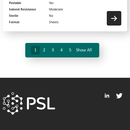
Peelable
Yes
Solvent Resistance
Moderate
Sterile
No
Format
Sheets
1
2
3
4
5
Show All