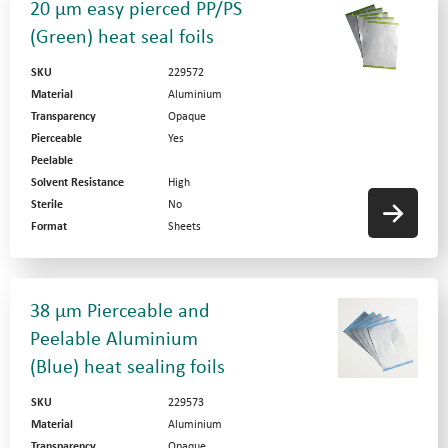
20 µm easy pierced PP/PS
(Green) heat seal foils
SKU
229572
Material
Aluminium
Transparency
Opaque
Pierceable
Yes
Peelable
Solvent Resistance
High
Sterile
No
Format
Sheets
38 µm Pierceable and
Peelable Aluminium
(Blue) heat sealing foils
SKU
229573
Material
Aluminium
Transparency
Opaque