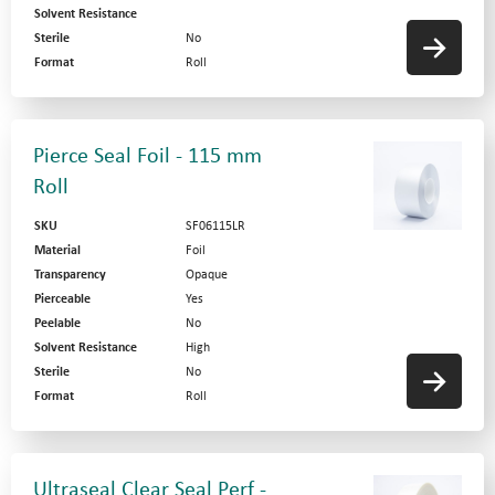
Solvent Resistance
Sterile
No
Format
Roll
Pierce Seal Foil - 115 mm
Roll
SKU
SF06115LR
Material
Foil
Transparency
Opaque
Pierceable
Yes
Peelable
No
Solvent Resistance
High
Sterile
No
Format
Roll
Ultraseal Clear Seal Perf -