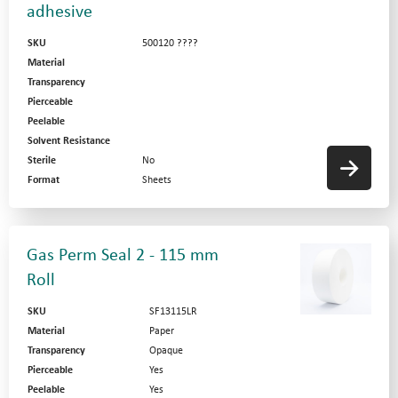
adhesive
SKU
500120 ????
Material
Transparency
Pierceable
Peelable
Solvent Resistance
Sterile
No
Format
Sheets
Gas Perm Seal 2 - 115 mm
Roll
SKU
SF13115LR
Material
Paper
Transparency
Opaque
Pierceable
Yes
Peelable
Yes