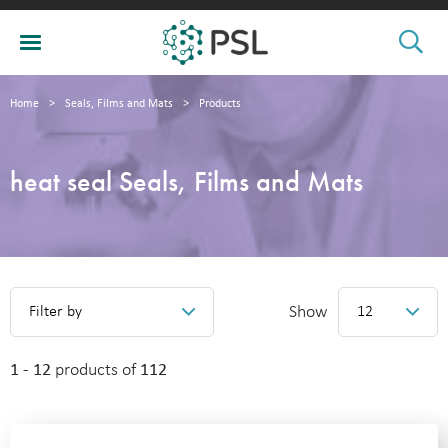
Home
>
Seals, Films and Mats
>
Products
heat seal Seals, Films and Mats
Show
Filter by
12
1 - 12
products of
112