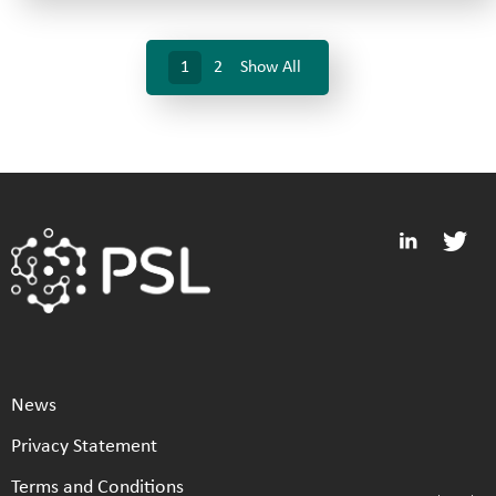
1
2
Show All
News
Privacy Statement
Terms and Conditions