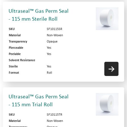
Ultraseal™ Gas Perm Seal
- 115 mm Sterile Roll
SKU
SF10115SR
Material
Non-Woven
Transparency
Opaque
Pierceable
Yes
Peelable
Yes
Solvent Resistance
Sterile
Yes
Format
Roll
Ultraseal™ Gas Perm Seal
- 115 mm Trial Roll
SKU
SF10115TR
Material
Non-Woven