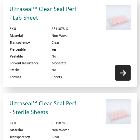
Ultraseal™ Clear Seal Perf
- Lab Sheet
SKU
SF11078LS
Material
Non-Woven
Transparency
Clear
Pierceable
Yes
Peelable
No
Solvent Resistance
Moderate
Sterile
No
Format
Sheets
Ultraseal™ Clear Seal Perf
- Sterile Sheets
SKU
SF11078SS
Material
Non-Woven
Transparency
Clear