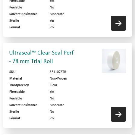
Pierceable
Yes
Peelable
No
Solvent Resistance
Moderate
Sterile
Yes
Format
Roll
Ultraseal™ Clear Seal Perf
- 78 mm Trial Roll
SKU
SF11078TR
Material
Non-Woven
Transparency
Clear
Pierceable
Yes
Peelable
No
Solvent Resistance
Moderate
Sterile
No
Format
Roll