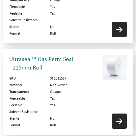
Transparency
Opaque
Pierceable
Yes
Peelable
Yes
Solvent Resistance
Sterile
No
Format
Roll
Ultraseal™ Gas Perm Seal
- 115mm Roll
SKU
SF10115LR
Material
Non-Woven
Transparency
Opaque
Pierceable
Yes
Peelable
Yes
Solvent Resistance
Sterile
No
Format
Roll