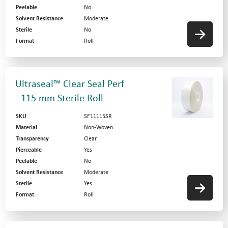
Peelable
No
Solvent Resistance
Moderate
Sterile
No
Format
Roll
Ultraseal™ Clear Seal Perf
- 115 mm Sterile Roll
SKU
SF11115SR
Material
Non-Woven
Transparency
Clear
Pierceable
Yes
Peelable
No
Solvent Resistance
Moderate
Sterile
Yes
Format
Roll