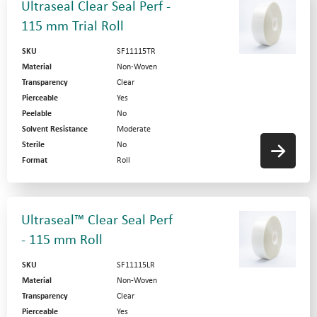
Ultraseal Clear Seal Perf -
115 mm Trial Roll
SKU
SF11115TR
Material
Non-Woven
Transparency
Clear
Pierceable
Yes
Peelable
No
Solvent Resistance
Moderate
Sterile
No
Format
Roll
Ultraseal™ Clear Seal Perf
- 115 mm Roll
SKU
SF11115LR
Material
Non-Woven
Transparency
Clear
Pierceable
Yes