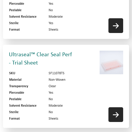
Pierceable
Yes
Peelable
No
Solvent Resistance
Moderate
Sterile
Yes
Format
Sheets
Ultraseal™ Clear Seal Perf
- Trial Sheet
SKU
SF11078TS
Material
Non-Woven
Transparency
Clear
Pierceable
Yes
Peelable
No
Solvent Resistance
Moderate
Sterile
No
Format
Sheets