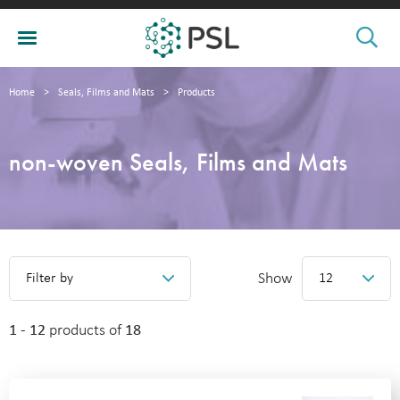
Home
>
Seals, Films and Mats
>
Products
non-woven Seals, Films and Mats
Show
Filter by
12
1 - 12
products of
18