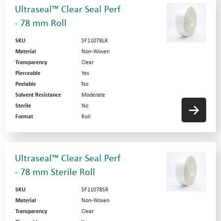
Ultraseal™ Clear Seal Perf
- 78 mm Roll
SKU
SF11078LR
Material
Non-Woven
Transparency
Clear
Pierceable
Yes
Peelable
No
Solvent Resistance
Moderate
Sterile
No
Format
Roll
Ultraseal™ Clear Seal Perf
- 78 mm Sterile Roll
SKU
SF11078SR
Material
Non-Woven
Transparency
Clear