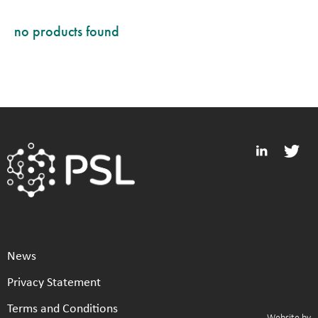
no products found
News
Privacy Statement
Terms and Conditions