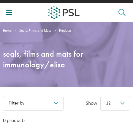
Home
>
Seals, Films and Mats
>
Products
seals, films and mats for
immunology/elisa
Show
Filter by
12
0
products