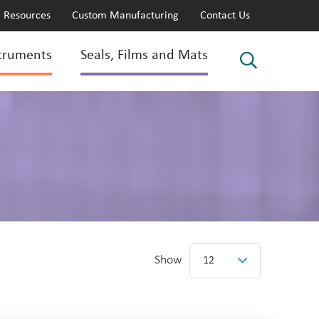
Resources
Custom Manufacturing
Contact Us
truments
Seals, Films and Mats
Show
12