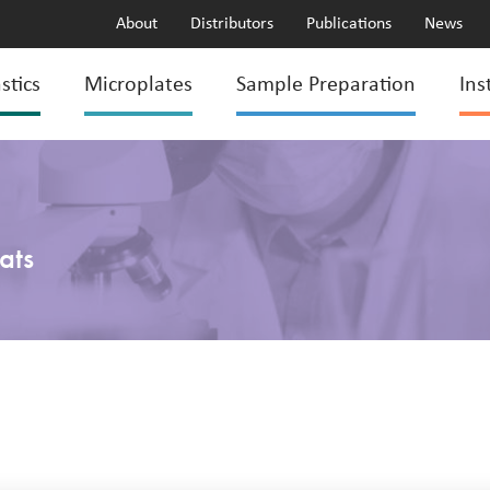
About
Distributors
Publications
News
stics
Microplates
Sample Preparation
Ins
ats