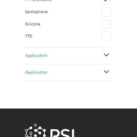
Santoprene
Silicone
TPE
Application
Abi 3730 Sequencer
Application
Bacterial culture
Cancer Research
Cell Culture
Cell Culture
ELISA
Drug Discovery
Fluorescence
High temperature Chemistry
incubation
Imaging