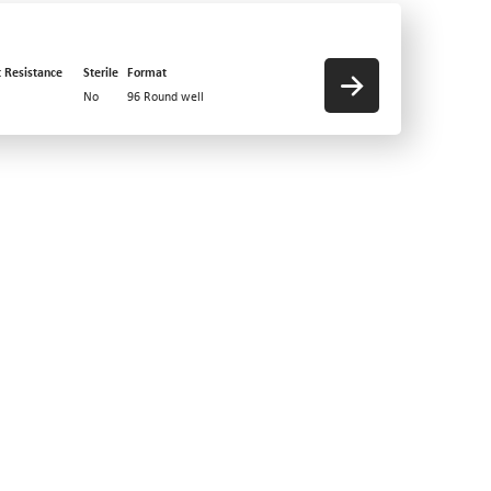
t Resistance
Sterile
Format
No
96 Round well