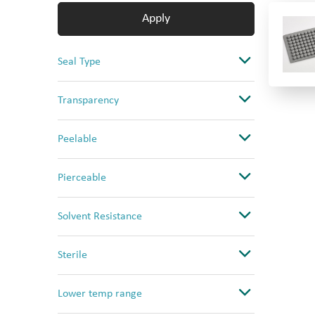
Apply
Seal Type
Adhesive Seal
Transparency
CapMat
Clear
Peelable
Heat Seal
Opaque
No
Pierceable
Ultra Clear
Yes
No
Solvent Resistance
Yes (PS only)
Yes
Good
Sterile
High
No
Lower temp range
Low
Yes