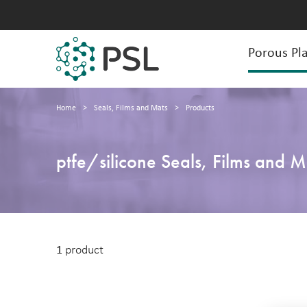
Porous Pla
Home
>
Seals, Films and Mats
>
Products
ptfe/silicone Seals, Films and M
1
product