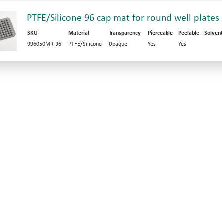
PTFE/Silicone 96 cap mat for round well plates
SKU
Material
Transparency
Pierceable
Peelable
Solven
996050MR-96
PTFE/Silicone
Opaque
Yes
Yes