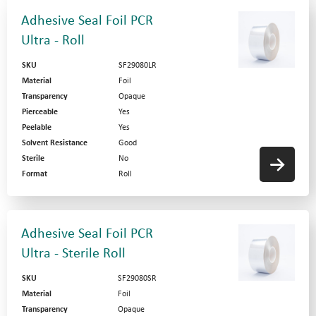
Adhesive Seal Foil PCR
Ultra - Roll
SKU
SF29080LR
Material
Foil
Transparency
Opaque
Pierceable
Yes
Peelable
Yes
Solvent Resistance
Good
Sterile
No
Format
Roll
Adhesive Seal Foil PCR
Ultra - Sterile Roll
SKU
SF29080SR
Material
Foil
Transparency
Opaque