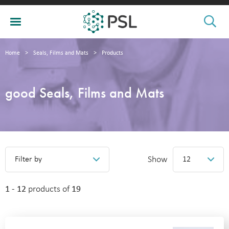
Home
>
Seals, Films and Mats
>
Products
good Seals, Films and Mats
Show
Filter by
12
1 - 12
products of
19