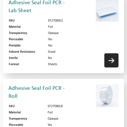
Adhesive Seal Foil PCR -
Lab Sheet
SKU
SF27080LS
Material
Foil
Transparency
Opaque
Pierceable
Yes
Peelable
Yes
Solvent Resistance
Good
Sterile
No
Format
Sheets
Adhesive Seal Foil PCR -
Roll
SKU
SF27080LR
Material
Foil
Transparency
Opaque
Pierceable
Yes