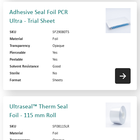
Adhesive Seal Foil PCR
Ultra - Trial Sheet
SKU
SF29080TS
Material
Foil
Transparency
Opaque
Pierceable
Yes
Peelable
Yes
Solvent Resistance
Good
Sterile
No
Format
Sheets
Ultraseal™ Therm Seal
Foil - 115 mm Roll
SKU
SF08115LR
Material
Foil