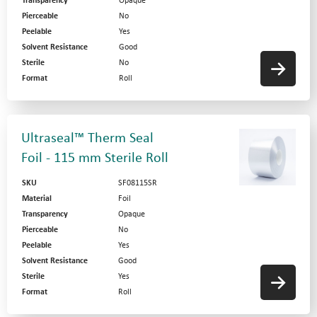
Transparency
Opaque
Pierceable
No
Peelable
Yes
Solvent Resistance
Good
Sterile
No
Format
Roll
Ultraseal™ Therm Seal
Foil - 115 mm Sterile Roll
SKU
SF08115SR
Material
Foil
Transparency
Opaque
Pierceable
No
Peelable
Yes
Solvent Resistance
Good
Sterile
Yes
Format
Roll