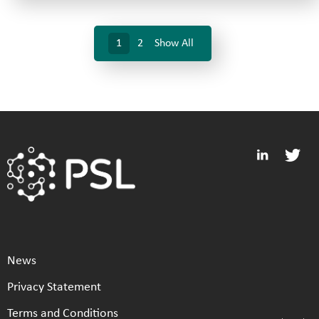
1
2
Show All
News
Privacy Statement
Terms and Conditions