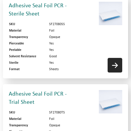
Adhesive Seal Foil PCR -
Sterile Sheet
SKU
SF27080SS
Material
Foil
Transparency
Opaque
Pierceable
Yes
Peelable
Yes
Solvent Resistance
Good
Sterile
Yes
Format
Sheets
Adhesive Seal Foil PCR -
Trial Sheet
SKU
SF27080TS
Material
Foil
Transparency
Opaque