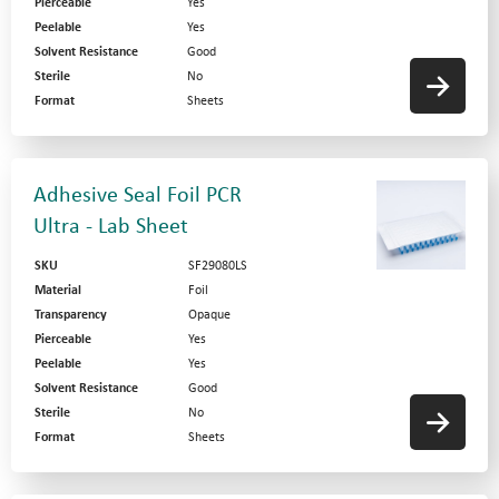
Pierceable
Yes
Peelable
Yes
Solvent Resistance
Good
Sterile
No
Format
Sheets
Adhesive Seal Foil PCR
Ultra - Lab Sheet
SKU
SF29080LS
Material
Foil
Transparency
Opaque
Pierceable
Yes
Peelable
Yes
Solvent Resistance
Good
Sterile
No
Format
Sheets