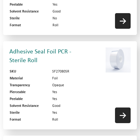
Peelable
Yes
Solvent Resistance
Good
Sterile
No
Format
Roll
Adhesive Seal Foil PCR -
Sterile Roll
SKU
SF27080SR
Material
Foil
Transparency
Opaque
Pierceable
Yes
Peelable
Yes
Solvent Resistance
Good
Sterile
Yes
Format
Roll