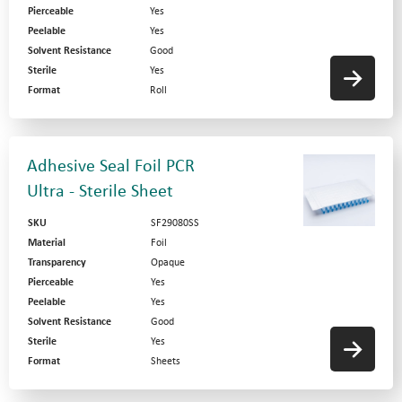
Pierceable
Yes
Peelable
Yes
Solvent Resistance
Good
Sterile
Yes
Format
Roll
Adhesive Seal Foil PCR
Ultra - Sterile Sheet
SKU
SF29080SS
Material
Foil
Transparency
Opaque
Pierceable
Yes
Peelable
Yes
Solvent Resistance
Good
Sterile
Yes
Format
Sheets