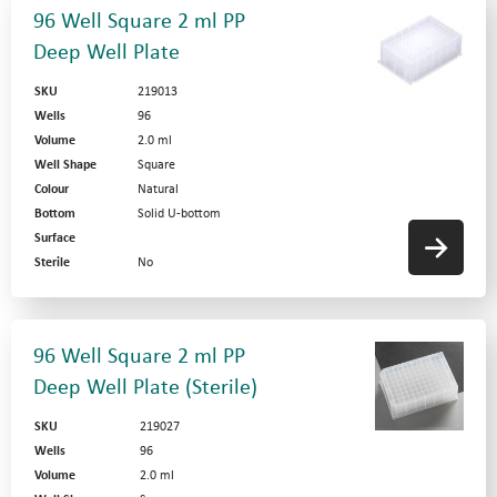
96 Well Square 2 ml PP
Deep Well Plate
SKU
219013
Wells
96
Volume
2.0 ml
Well Shape
Square
Colour
Natural
Bottom
Solid U-bottom
Surface
Sterile
No
96 Well Square 2 ml PP
Deep Well Plate (Sterile)
SKU
219027
Wells
96
Volume
2.0 ml