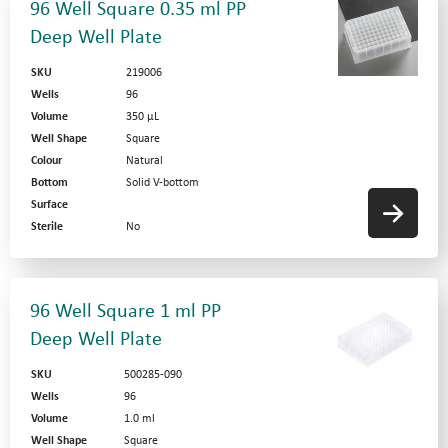
96 Well Square 0.35 ml PP
Deep Well Plate
SKU
219006
Wells
96
Volume
350 µL
Well Shape
Square
Colour
Natural
Bottom
Solid V-bottom
Surface
Sterile
No
96 Well Square 1 ml PP
Deep Well Plate
SKU
500285-090
Wells
96
Volume
1.0 ml
Well Shape
Square