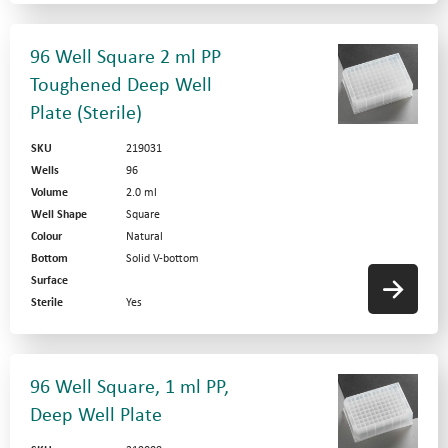
96 Well Square 2 ml PP
Toughened Deep Well
Plate (Sterile)
SKU
219031
Wells
96
Volume
2.0 ml
Well Shape
Square
Colour
Natural
Bottom
Solid V-bottom
Surface
Sterile
Yes
96 Well Square, 1 ml PP,
Deep Well Plate