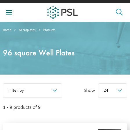
Home
>
Microplates
>
Products
96 square Well Plates
Show
Filter by
24
1 - 9
products of
9