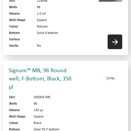
SKU
219008
Wells
96
Volume
1.0 ml
Well Shape
Square
Colour
Natural
Bottom
Solid V-bottom
Surface
Sterile
No
Signum™ MB, 96 Round
well, F-Bottom, Black, 350
µl
SKU
205003-MB
Wells
96
Volume
120 µL
Well Shape
Square
Colour
Black
Bottom
Clear PS F-bottom