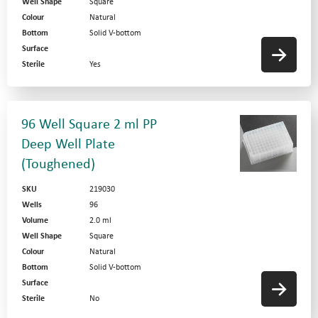
Well Shape
Square
Colour
Natural
Bottom
Solid V-bottom
Surface
Sterile
Yes
96 Well Square 2 ml PP
Deep Well Plate
(Toughened)
SKU
219030
Wells
96
Volume
2.0 ml
Well Shape
Square
Colour
Natural
Bottom
Solid V-bottom
Surface
Sterile
No