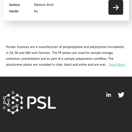
Surface
Medium Bind
Sterile
No
Porvair Sciences are a manufacturer of polypropylene and polystyrene microplates
in 24, 96 and 384 well formats. The PP plates are used for sample storage,
collection, presentation and as part of a sample preparation workflow. The
polystyrene plates are moulded in clear, black and white and are avai...
Read More