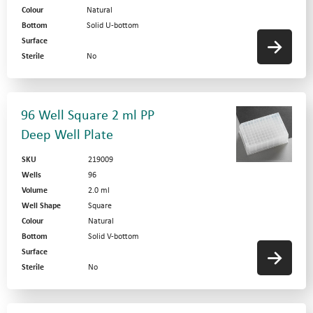
Colour
Natural
Bottom
Solid U-bottom
Surface
Sterile
No
96 Well Square 2 ml PP
Deep Well Plate
SKU
219009
Wells
96
Volume
2.0 ml
Well Shape
Square
Colour
Natural
Bottom
Solid V-bottom
Surface
Sterile
No