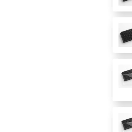
16 rows
PVC
2 columns
2 rows of 12
24
24 columns
384
384 (2 controls)
384 (4 controls)
4 columns
4 rows
48