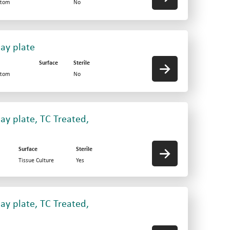
ttom
No
say plate
Surface
Sterile
ttom
No
ay plate, TC Treated,
Surface
Sterile
Tissue Culture
Yes
ay plate, TC Treated,