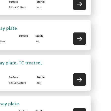
Surface
Sterile
Tissue Culture
Yes
say plate
Surface
Sterile
ttom
No
ay plate, TC treated,
Surface
Sterile
Tissue Culture
Yes
say plate