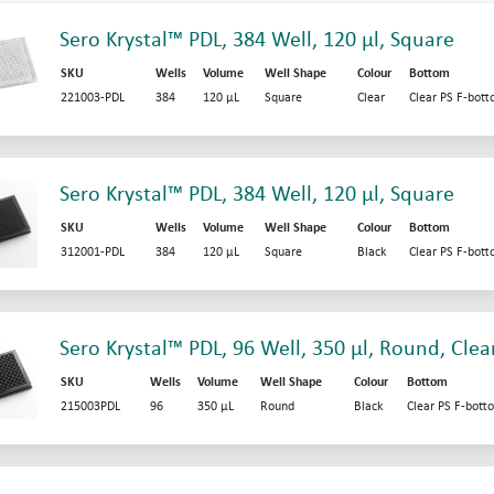
Sero Krystal™ PDL, 384 Well, 120 µl, Square
SKU
Wells
Volume
Well Shape
Colour
Bottom
221003-PDL
384
120 µL
Square
Clear
Clear PS F-bot
Sero Krystal™ PDL, 384 Well, 120 µl, Square
SKU
Wells
Volume
Well Shape
Colour
Bottom
312001-PDL
384
120 µL
Square
Black
Clear PS F-bot
Sero Krystal™ PDL, 96 Well, 350 µl, Round, Clea
SKU
Wells
Volume
Well Shape
Colour
Bottom
215003PDL
96
350 µL
Round
Black
Clear PS F-bott