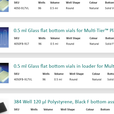
SKU
Wells
Volume
Well Shape
Colour
Botto
4050-917VL
96
0.5 ml
Round
Natural
Solid 
0.5 ml Glass flat bottom vials for Multi-Tier™ P
SKU
Wells
Volume
Well Shape
Colour
Botto
4050FB-917
96
0.5 ml
Round
Natural
Solid 
0.5 ml Glass flat bottom vials in loader for Mul
SKU
Wells
Volume
Well Shape
Colour
Bott
4050FB-917VL
96
0.5 ml
Round
Natural
Soli
384 Well 120 µl Polystyrene, Black F bottom as
SKU
Wells
Volume
Well Shape
Colour
Bottom