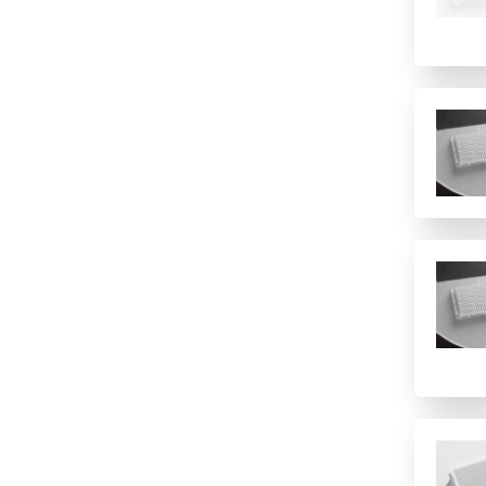
6 columns
8 (Rows)
8 rows
8-well strip plate
96