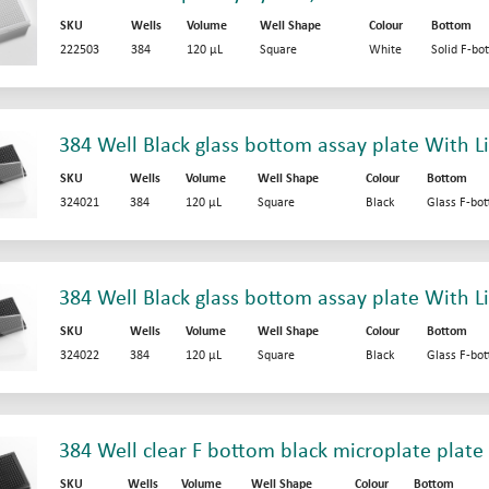
SKU
Wells
Volume
Well Shape
Colour
Bottom
222503
384
120 µL
Square
White
Solid F-bo
384 Well Black glass bottom assay plate With L
SKU
Wells
Volume
Well Shape
Colour
Bottom
324021
384
120 µL
Square
Black
Glass F-bo
384 Well Black glass bottom assay plate With Li
SKU
Wells
Volume
Well Shape
Colour
Bottom
324022
384
120 µL
Square
Black
Glass F-bo
384 Well clear F bottom black microplate plate
SKU
Wells
Volume
Well Shape
Colour
Bottom