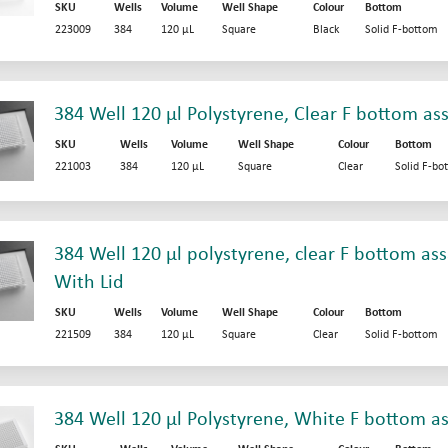
SKU
Wells
Volume
Well Shape
Colour
Bottom
223009
384
120 µL
Square
Black
Solid F-bottom
384 Well 120 µl Polystyrene, Clear F bottom as
SKU
Wells
Volume
Well Shape
Colour
Bottom
221003
384
120 µL
Square
Clear
Solid F-bo
384 Well 120 µl polystyrene, clear F bottom ass
With Lid
SKU
Wells
Volume
Well Shape
Colour
Bottom
221509
384
120 µL
Square
Clear
Solid F-bottom
384 Well 120 µl Polystyrene, White F bottom as