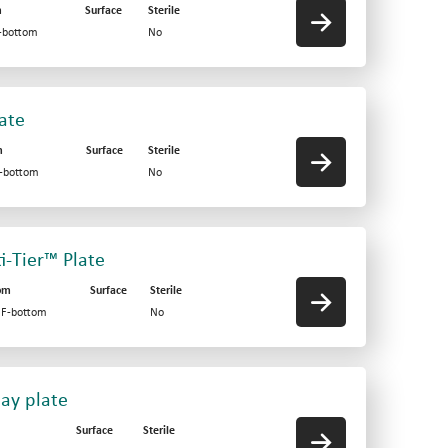
m
Surface
Sterile
V-bottom
No
late
m
Surface
Sterile
F-bottom
No
ti-Tier™ Plate
om
Surface
Sterile
d F-bottom
No
say plate
Surface
Sterile