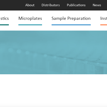
About
Distributors
Publications
News
stics
Microplates
Sample Preparation
Ins