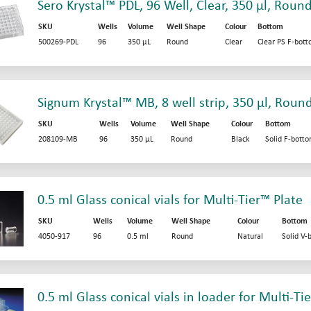
Sero Krystal™ PDL, 96 Well, Clear, 350 µl, Roun
SKU
Wells
Volume
Well Shape
Colour
Bottom
500269-PDL
96
350 µL
Round
Clear
Clear PS F-bot
Signum Krystal™ MB, 8 well strip, 350 µl, Roun
SKU
Wells
Volume
Well Shape
Colour
Bottom
208109-MB
96
350 µL
Round
Black
Solid F-bott
0.5 ml Glass conical vials for Multi-Tier™ Plate
SKU
Wells
Volume
Well Shape
Colour
Bottom
4050-917
96
0.5 ml
Round
Natural
Solid V-
0.5 ml Glass conical vials in loader for Multi-Ti