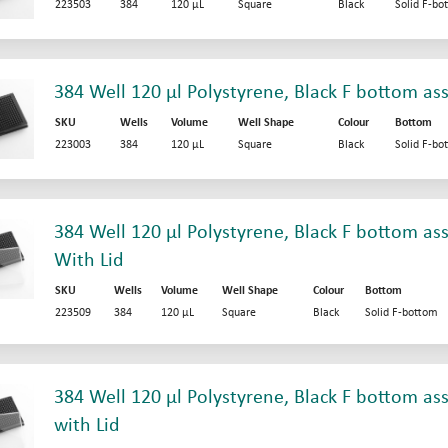
223503
384
120 µL
Square
Black
Solid F-bo
384 Well 120 µl Polystyrene, Black F bottom as
SKU
Wells
Volume
Well Shape
Colour
Bottom
223003
384
120 µL
Square
Black
Solid F-bo
384 Well 120 µl Polystyrene, Black F bottom ass
With Lid
SKU
Wells
Volume
Well Shape
Colour
Bottom
223509
384
120 µL
Square
Black
Solid F-bottom
384 Well 120 µl Polystyrene, Black F bottom ass
with Lid