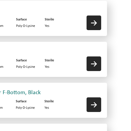
Surface
Sterile
tom
Poly-D-Lysine
Yes
Surface
Sterile
tom
Poly-D-Lysine
Yes
r F-Bottom, Black
Surface
Sterile
om
Poly-D-Lysine
Yes