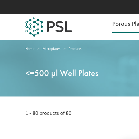
Porous Pla
Home
>
Microplates
>
Products
<=500 µl Well Plates
1 - 80
products of
80