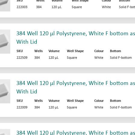
SKU
Wells
Volume
Well Shape
Colour
Bottom
222003
384
120 µL
Square
White
Solid F-bo
384 Well 120 µl Polystyrene, White F bottom as
With Lid
SKU
Wells
Volume
Well Shape
Colour
Bottom
222509
384
120 µL
Square
White
Solid F-bottom
384 Well 120 µl Polystyrene, White F bottom as
With Lid
SKU
Wells
Volume
Well Shape
Colour
Bottom
222009
384
120 µL
Square
White
Solid F-bottom
384 Well 120 µl Polystyrene, White F bottom as