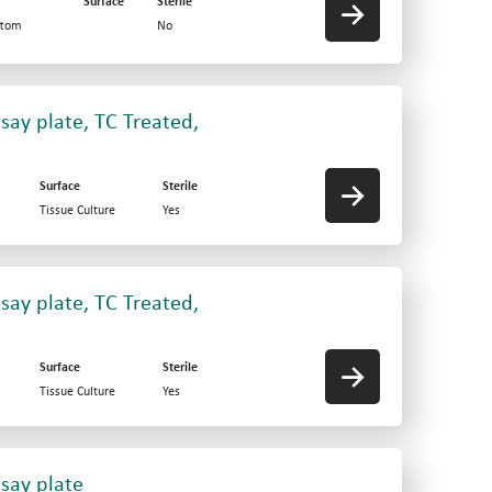
Surface
Sterile
ttom
No
say plate, TC Treated,
Surface
Sterile
Tissue Culture
Yes
say plate, TC Treated,
Surface
Sterile
Tissue Culture
Yes
say plate