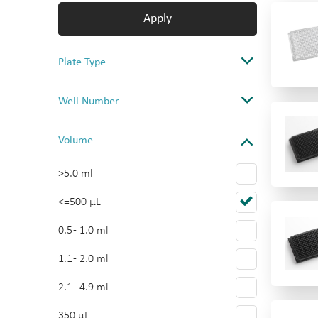
Apply
Plate Type
Assay
Well Number
Storage & Collection
384
Volume
Cell Culture
96
Reservoir
>5.0 ml
48
Multi-tier plate
<=500 µL
24
Multi-tier plate Accessories
0.5 - 1.0 ml
12 x 8-well Strips
1.1 - 2.0 ml
16
2.1 - 4.9 ml
12
350 µL