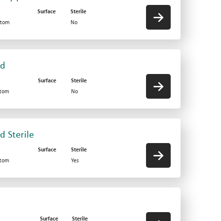
Surface
Sterile
ttom
No
id
Surface
Sterile
ttom
No
d Sterile
Surface
Sterile
ttom
Yes
Surface
Sterile