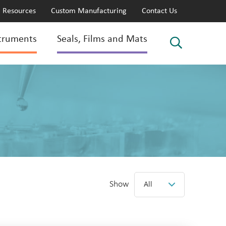
Resources
Custom Manufacturing
Contact Us
truments
Seals, Films and Mats
Show
All