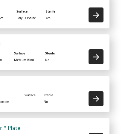
d
Surface
Sterile
tom
Poly-D-Lysine
Yes
d
Surface
Sterile
om
Medium Bind
No
Surface
Sterile
bottom
No
er™ Plate