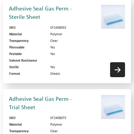
Adhesive Seal Gas Perm -
Sterile Sheet
SKU
SF24080SS
Material
Polymer
Transparency
Clear
Pierceable
Yes
Peelable
Yes
Solvent Resistance
Sterile
Yes
Format
Sheets
Adhesive Seal Gas Perm -
Trial Sheet
SKU
SF24080TS
Material
Polymer
Transparency
Clear