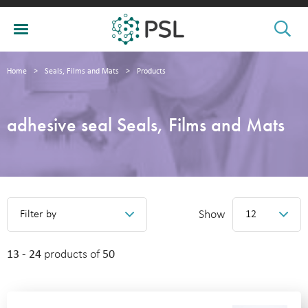
Home
>
Seals, Films and Mats
>
Products
adhesive seal Seals, Films and Mats
Show
Filter by
12
13 - 24
products of
50