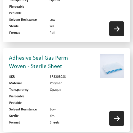
Transparency
Opaque
Pierceable
Peelable
Solvent Resistance
Low
Sterile
Yes
Format
Roll
Adhesive Seal Gas Perm
Woven - Sterile Sheet
SKU
SF32080SS
Material
Polymer
Transparency
Opaque
Pierceable
Peelable
Solvent Resistance
Low
Sterile
Yes
Format
Sheets