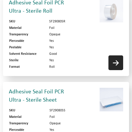
Adhesive Seal Foil PCR
Ultra - Sterile Roll
SKU
SF29080SR
Material
Foil
Transparency
Opaque
Pierceable
Yes
Peelable
Yes
Solvent Resistance
Good
Sterile
Yes
Format
Roll
Adhesive Seal Foil PCR
Ultra - Sterile Sheet
SKU
SF29080SS
Material
Foil
Transparency
Opaque
Pierceable
Yes