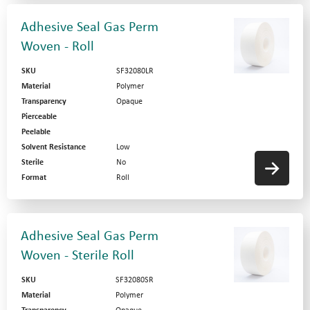
Adhesive Seal Gas Perm
Woven - Roll
SKU
SF32080LR
Material
Polymer
Transparency
Opaque
Pierceable
Peelable
Solvent Resistance
Low
Sterile
No
Format
Roll
Adhesive Seal Gas Perm
Woven - Sterile Roll
SKU
SF32080SR
Material
Polymer