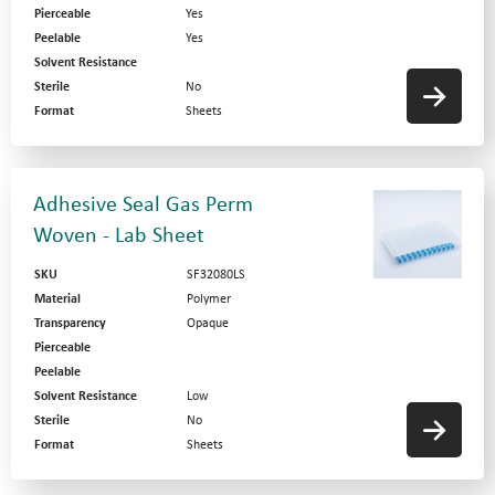
Pierceable
Yes
Peelable
Yes
Solvent Resistance
Sterile
No
Format
Sheets
Adhesive Seal Gas Perm
Woven - Lab Sheet
SKU
SF32080LS
Material
Polymer
Transparency
Opaque
Pierceable
Peelable
Solvent Resistance
Low
Sterile
No
Format
Sheets