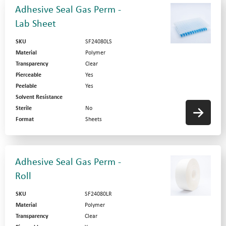
Adhesive Seal Gas Perm -
Lab Sheet
SKU
SF24080LS
Material
Polymer
Transparency
Clear
Pierceable
Yes
Peelable
Yes
Solvent Resistance
Sterile
No
Format
Sheets
Adhesive Seal Gas Perm -
Roll
SKU
SF24080LR
Material
Polymer
Transparency
Clear