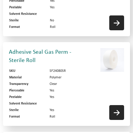
Pierceable
Yes
Peelable
Yes
Solvent Resistance
Sterile
No
Format
Roll
Adhesive Seal Gas Perm -
Sterile Roll
SKU
SF24080SR
Material
Polymer
Transparency
Clear
Pierceable
Yes
Peelable
Yes
Solvent Resistance
Sterile
Yes
Format
Roll