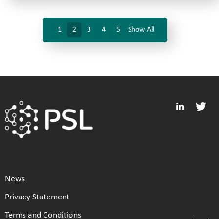
1
2
3
4
5
Show All
News
Privacy Statement
Terms and Conditions