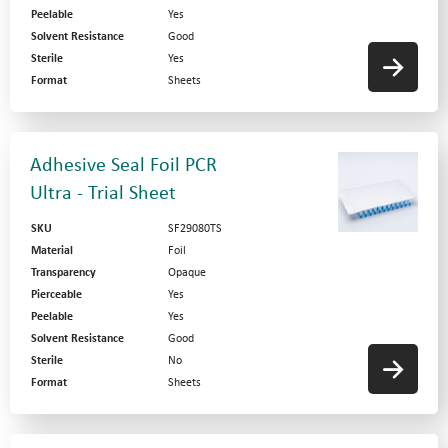
Peelable
Yes
Solvent Resistance
Good
Sterile
Yes
Format
Sheets
Adhesive Seal Foil PCR
Ultra - Trial Sheet
SKU
SF29080TS
Material
Foil
Transparency
Opaque
Pierceable
Yes
Peelable
Yes
Solvent Resistance
Good
Sterile
No
Format
Sheets