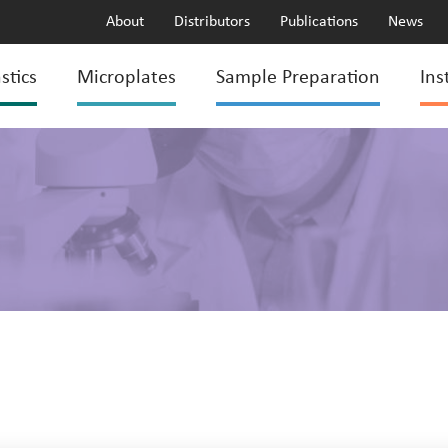
About
Distributors
Publications
News
stics
Microplates
Sample Preparation
Ins