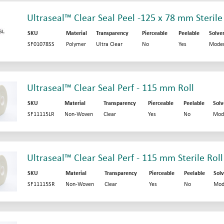
Ultraseal™ Clear Seal Peel -125 x 78 mm Sterile
SKU
Material
Transparency
Pierceable
Peelable
Solve
SF01078SS
Polymer
Ultra Clear
No
Yes
Moder
Ultraseal™ Clear Seal Perf - 115 mm Roll
SKU
Material
Transparency
Pierceable
Peelable
Solv
SF11115LR
Non-Woven
Clear
Yes
No
Mod
Ultraseal™ Clear Seal Perf - 115 mm Sterile Roll
SKU
Material
Transparency
Pierceable
Peelable
Solv
SF11115SR
Non-Woven
Clear
Yes
No
Mod