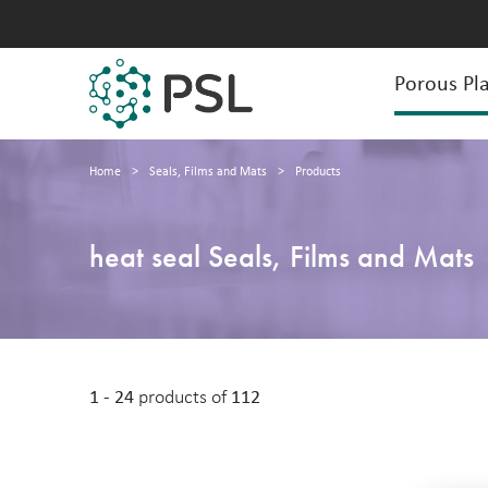
Porous Pla
Home
>
Seals, Films and Mats
>
Products
heat seal Seals, Films and Mats
1 - 24
products of
112