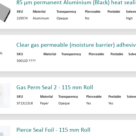
85 µm permanent Aluminium (Black) heat sealin
SKU
Material
Transparency
Pierceable
Peelable
Solven
229574
Aluminium
Opaque
No
High
Clear gas permeable (moisture barrier) adhesi
SKU
Material
Transparency
Pierceable
Peelable
Solv
500120 ????
Gas Perm Seal 2 - 115 mm Roll
SKU
Material
Transparency
Pierceable
Peelable
Solve
SF13115LR
Paper
Opaque
Yes
Yes
Pierce Seal Foil - 115 mm Roll