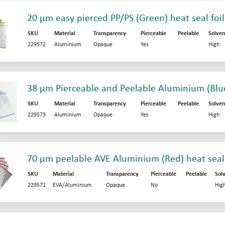
20 µm easy pierced PP/PS (Green) heat seal foil
SKU
Material
Transparency
Pierceable
Peelable
Solven
229572
Aluminium
Opaque
Yes
High
38 µm Pierceable and Peelable Aluminium (Blue)
SKU
Material
Transparency
Pierceable
Peelable
Solven
229573
Aluminium
Opaque
Yes
High
70 µm peelable AVE Aluminium (Red) heat seali
SKU
Material
Transparency
Pierceable
Peelable
Sol
229571
EVA/Aluminium
Opaque
No
Hig