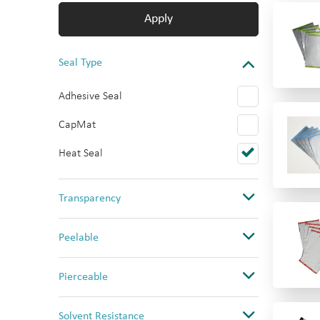
Apply
Seal Type
Adhesive Seal
CapMat
Heat Seal
Transparency
Clear
Peelable
Opaque
No
Pierceable
Ultra Clear
Yes
No
Solvent Resistance
Yes (PS only)