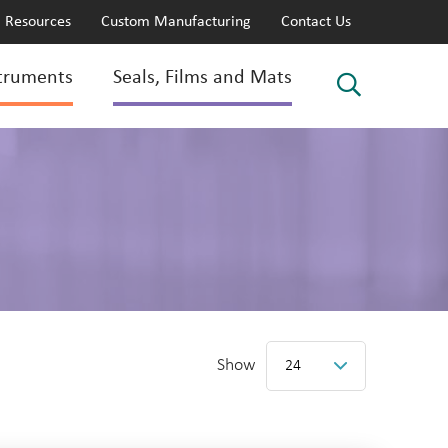
Resources
Custom Manufacturing
Contact Us
truments
Seals, Films and Mats
Show
24