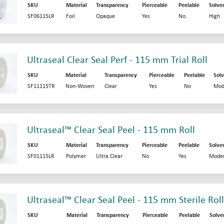
SKU
Material
Transparency
Pierceable
Peelable
Solve
SF06115LR
Foil
Opaque
Yes
No
High
Ultraseal Clear Seal Perf - 115 mm Trial Roll
SKU
Material
Transparency
Pierceable
Peelable
Solv
SF11115TR
Non-Woven
Clear
Yes
No
Mod
Ultraseal™ Clear Seal Peel - 115 mm Roll
SKU
Material
Transparency
Pierceable
Peelable
Solve
SF01115LR
Polymer
Ultra Clear
No
Yes
Moder
Ultraseal™ Clear Seal Peel - 115 mm Sterile Roll
SKU
Material
Transparency
Pierceable
Peelable
Solve