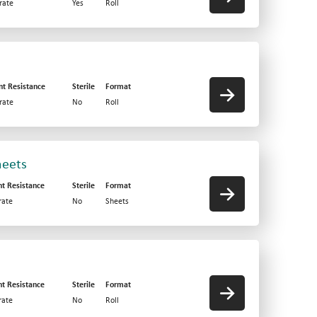
rate
Yes
Roll
nt Resistance
Sterile
Format
rate
No
Roll
heets
nt Resistance
Sterile
Format
ate
No
Sheets
nt Resistance
Sterile
Format
ate
No
Roll