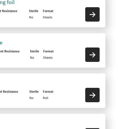
g foil
t Resistance
Sterile
Format
No
Sheets
ve
ent Resistance
Sterile
Format
No
Sheets
nt Resistance
Sterile
Format
No
Roll