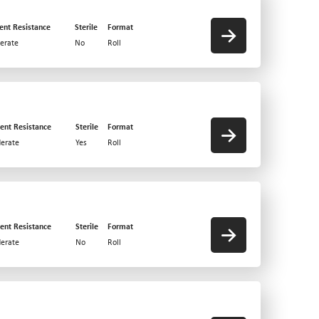
ent Resistance
Sterile
Format
erate
No
Roll
ent Resistance
Sterile
Format
erate
Yes
Roll
ent Resistance
Sterile
Format
erate
No
Roll