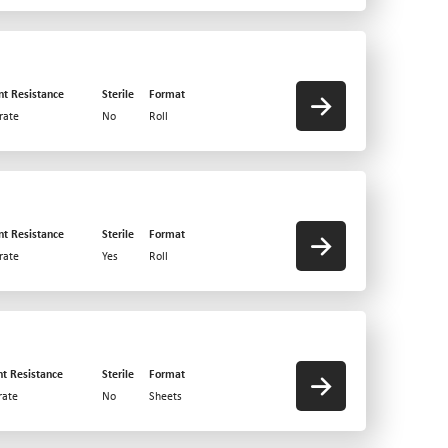
nt Resistance
Sterile
Format
rate
No
Roll
nt Resistance
Sterile
Format
rate
Yes
Roll
nt Resistance
Sterile
Format
ate
No
Sheets