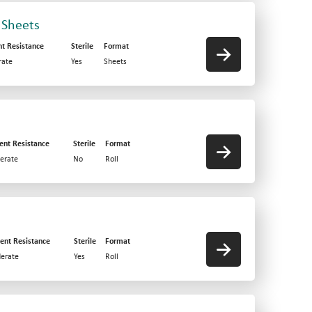
 Sheets
nt Resistance
Sterile
Format
ate
Yes
Sheets
ent Resistance
Sterile
Format
erate
No
Roll
ent Resistance
Sterile
Format
erate
Yes
Roll