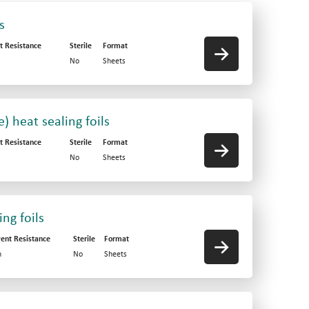
s
t Resistance
Sterile
Format
No
Sheets
 heat sealing foils
t Resistance
Sterile
Format
No
Sheets
ng foils
vent Resistance
Sterile
Format
h
No
Sheets