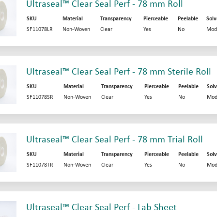
Ultraseal™ Clear Seal Perf - 78 mm Roll
SKU
Material
Transparency
Pierceable
Peelable
Solv
SF11078LR
Non-Woven
Clear
Yes
No
Mod
Ultraseal™ Clear Seal Perf - 78 mm Sterile Roll
SKU
Material
Transparency
Pierceable
Peelable
Solv
SF11078SR
Non-Woven
Clear
Yes
No
Mod
Ultraseal™ Clear Seal Perf - 78 mm Trial Roll
SKU
Material
Transparency
Pierceable
Peelable
Solv
SF11078TR
Non-Woven
Clear
Yes
No
Mod
Ultraseal™ Clear Seal Perf - Lab Sheet