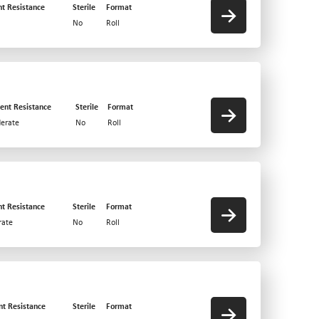
nt Resistance
Sterile
Format
No
Roll
ent Resistance
Sterile
Format
erate
No
Roll
nt Resistance
Sterile
Format
ate
No
Roll
nt Resistance
Sterile
Format