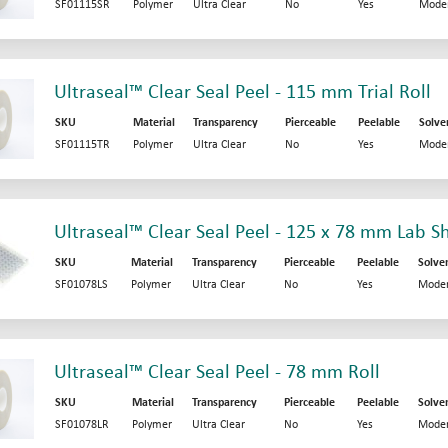
SF01115SR
Polymer
Ultra Clear
No
Yes
Mode
Ultraseal™ Clear Seal Peel - 115 mm Trial Roll
SKU
Material
Transparency
Pierceable
Peelable
Solve
SF01115TR
Polymer
Ultra Clear
No
Yes
Mode
Ultraseal™ Clear Seal Peel - 125 x 78 mm Lab S
SKU
Material
Transparency
Pierceable
Peelable
Solve
SF01078LS
Polymer
Ultra Clear
No
Yes
Moder
Ultraseal™ Clear Seal Peel - 78 mm Roll
SKU
Material
Transparency
Pierceable
Peelable
Solve
SF01078LR
Polymer
Ultra Clear
No
Yes
Moder