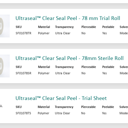
Ultraseal™ Clear Seal Peel - 78 mm Trial Roll
SKU
Material
Transparency
Pierceable
Peelable
Solve
SF01078TR
Polymer
Ultra Clear
No
Yes
Mode
Ultraseal™ Clear Seal Peel - 78mm Sterile Roll
SKU
Material
Transparency
Pierceable
Peelable
Solve
SF01078SR
Polymer
Ultra Clear
No
Yes
Mode
Ultraseal™ Clear Seal Peel - Trial Sheet
SKU
Material
Transparency
Pierceable
Peelable
Solve
SF01078TS
Polymer
Ultra Clear
No
Yes
Moder