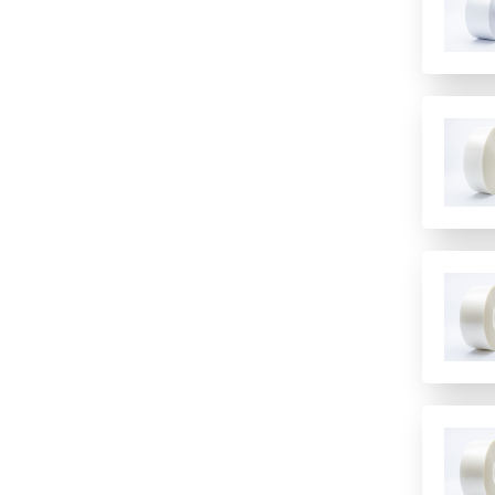
Fluorescence
High temperature Chemistry
Polymer
incubation
Imaging
Polypropylene
low temperature storage
Immunology/ELISA
PTFE/Silicone
PCR
Other
Santoprene
PCR Water cyclers
Sample Preparation
Silicone
qPCR
TPE
Sample storage
Speciality
Storage