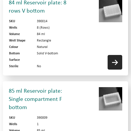
84 ml Reservoir plate: 8
rows V bottom
SKU
390014
Wells
8 (Rows)
Volume
84 ml
Well Shape
Rectangle
Colour
Natural
Bottom
Solid V-bottom
Surface
Sterile
No
85 ml Reservoir plate:
Single compartment F
bottom
SKU
390009
Wells
1
Volume
85 ml