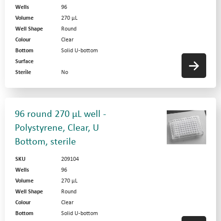
Wells
96
Volume
270 µL
Well Shape
Round
Colour
Clear
Bottom
Solid U-bottom
Surface
Sterile
No
96 round 270 µL well -
Polystyrene, Clear, U
Bottom, sterile
SKU
209104
Wells
96
Volume
270 µL
Well Shape
Round
Colour
Clear
Bottom
Solid U-bottom