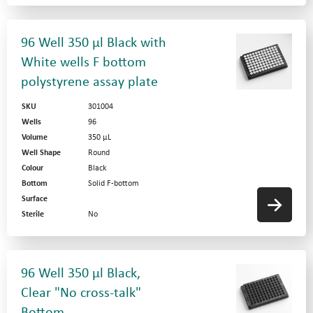
96 Well 350 µl Black with
White wells F bottom
polystyrene assay plate
SKU
301004
Wells
96
Volume
350 µL
Well Shape
Round
Colour
Black
Bottom
Solid F-bottom
Surface
Sterile
No
96 Well 350 µl Black,
Clear "No cross-talk"