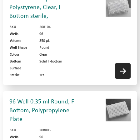
Polystyrene, Clear, F
Bottom sterile,
SKU
208104
Wells
96
Volume
350 µL
Well Shape
Round
Colour
Clear
Bottom
Solid F-bottom
Surface
Sterile
Yes
96 Well 0.35 ml Round, F-
Bottom, Polypropylene
Plate
SKU
208003
Wells
96