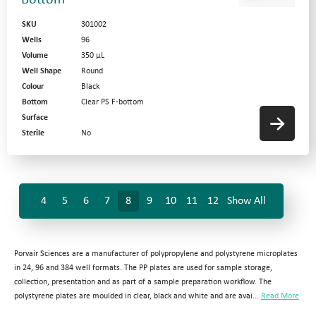
Bottom
SKU
301002
Wells
96
Volume
350 µL
Well Shape
Round
Colour
Black
Bottom
Clear PS F-bottom
Surface
Sterile
No
4
5
6
7
8
9
10
11
12
Show All
Porvair Sciences are a manufacturer of polypropylene and polystyrene microplates
in 24, 96 and 384 well formats. The PP plates are used for sample storage,
collection, presentation and as part of a sample preparation workflow. The
polystyrene plates are moulded in clear, black and white and are avai...
Read More