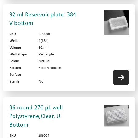
92 ml Reservoir plate: 384
V bottom
SKU
390008
Wells
1(384)
Volume
92 ml
Well Shape
Rectangle
Colour
Natural
Bottom
Solid V-bottom
Surface
Sterile
No
96 round 270 µL well
Polystyrene,Clear, U
Bottom
SKU
209004