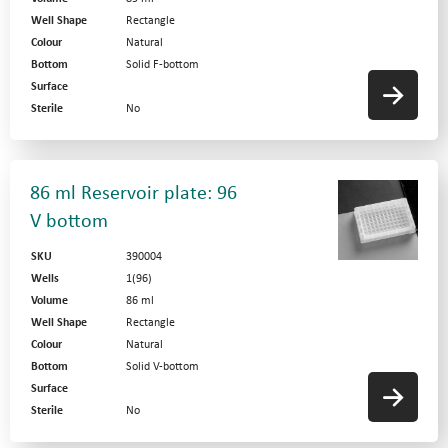
Well Shape
Rectangle
Colour
Natural
Bottom
Solid F-bottom
Surface
Sterile
No
86 ml Reservoir plate: 96
V bottom
SKU
390004
Wells
1(96)
Volume
86 ml
Well Shape
Rectangle
Colour
Natural
Bottom
Solid V-bottom
Surface
Sterile
No