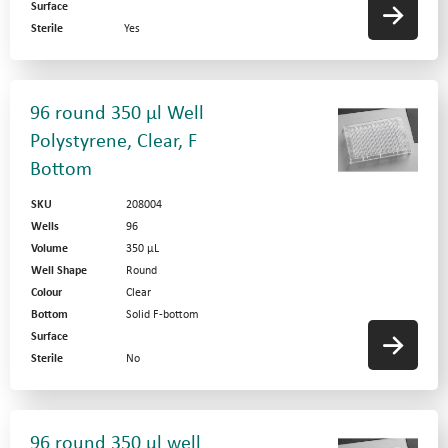
Surface
Sterile
Yes
96 round 350 µl Well
Polystyrene, Clear, F
Bottom
SKU
208004
Wells
96
Volume
350 µL
Well Shape
Round
Colour
Clear
Bottom
Solid F-bottom
Surface
Sterile
No
96 round 350 µl well