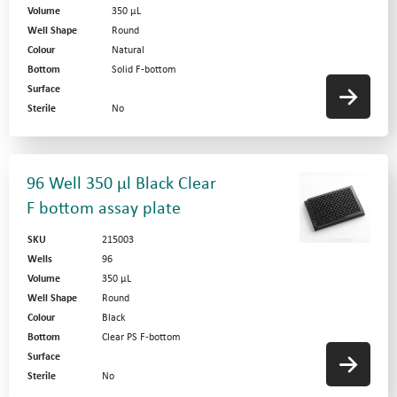
Volume
350 µL
Well Shape
Round
Colour
Natural
Bottom
Solid F-bottom
Surface
Sterile
No
96 Well 350 µl Black Clear
F bottom assay plate
SKU
215003
Wells
96
Volume
350 µL
Well Shape
Round
Colour
Black
Bottom
Clear PS F-bottom
Surface
Sterile
No