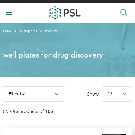
Home
>
Microplates
>
Products
well plates for drug discovery
Show
Filter by
12
85 - 96
products of
166