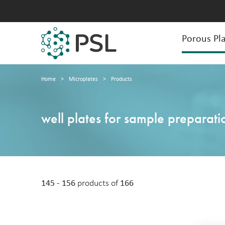
Porous Pla
Home
>
Microplates
>
Products
well plates for sample preparati
145 - 156
products of
166