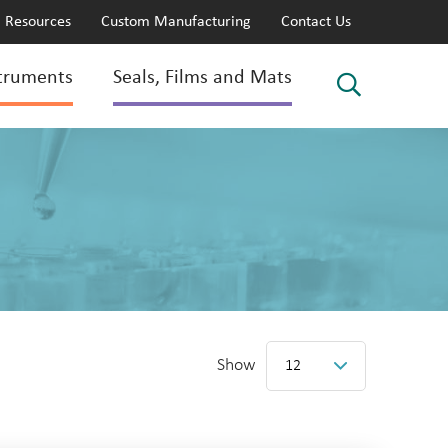
Resources
Custom Manufacturing
Contact Us
truments
Seals, Films and Mats
Show
12