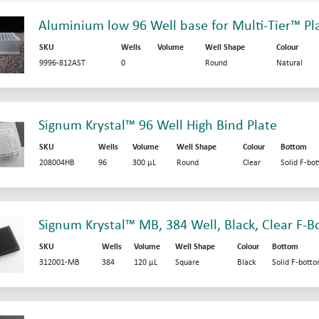
Aluminium low 96 Well base for Multi-Tier™ Pl
SKU
Wells
Volume
Well Shape
Colour
9996-812AST
0
Round
Natural
Signum Krystal™ 96 Well High Bind Plate
SKU
Wells
Volume
Well Shape
Colour
Bottom
208004HB
96
300 µL
Round
Clear
Solid F-bo
Signum Krystal™ MB, 384 Well, Black, Clear F-B
SKU
Wells
Volume
Well Shape
Colour
Bottom
312001-MB
384
120 µL
Square
Black
Solid F-bott