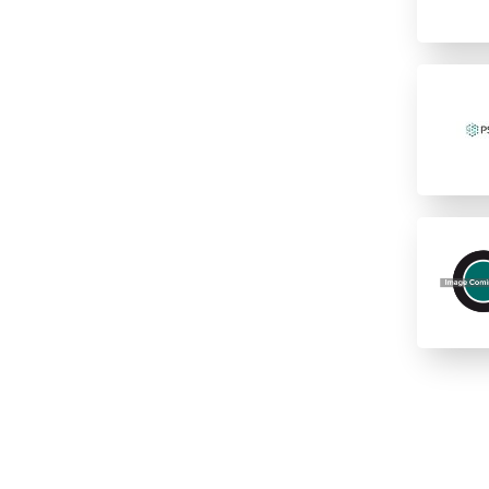
12 columns
16 rows
2 columns
2 rows of 12
24
24 columns
384
384 (2 controls)
384 (4 controls)
4 columns
4 rows