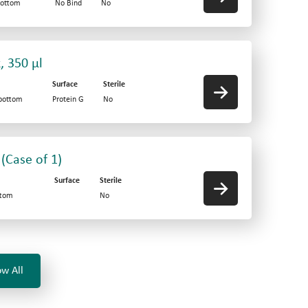
bottom
No Bind
No
, 350 µl
Surface
Sterile
-bottom
Protein G
No
 (Case of 1)
Surface
Sterile
ttom
No
w All