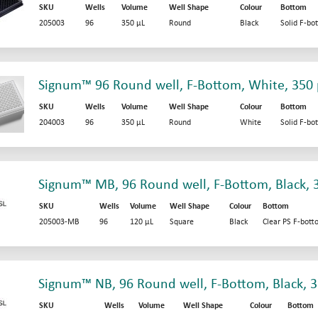
SKU
Wells
Volume
Well Shape
Colour
Bottom
205003
96
350 µL
Round
Black
Solid F-bo
Signum™ 96 Round well, F-Bottom, White, 350 
SKU
Wells
Volume
Well Shape
Colour
Bottom
204003
96
350 µL
Round
White
Solid F-bo
Signum™ MB, 96 Round well, F-Bottom, Black, 
SKU
Wells
Volume
Well Shape
Colour
Bottom
205003-MB
96
120 µL
Square
Black
Clear PS F-bot
Signum™ NB, 96 Round well, F-Bottom, Black, 3
SKU
Wells
Volume
Well Shape
Colour
Bottom