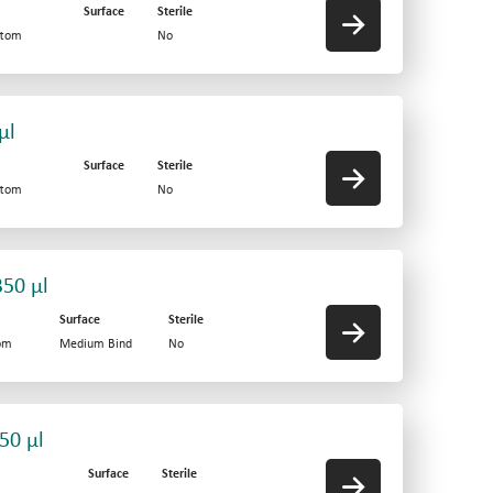
Surface
Sterile
ttom
No
µl
Surface
Sterile
ttom
No
350 µl
Surface
Sterile
tom
Medium Bind
No
50 µl
Surface
Sterile