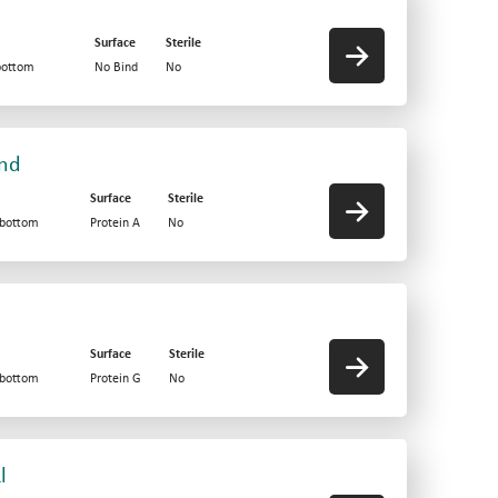
Surface
Sterile
bottom
No Bind
No
und
Surface
Sterile
-bottom
Protein A
No
Surface
Sterile
-bottom
Protein G
No
l