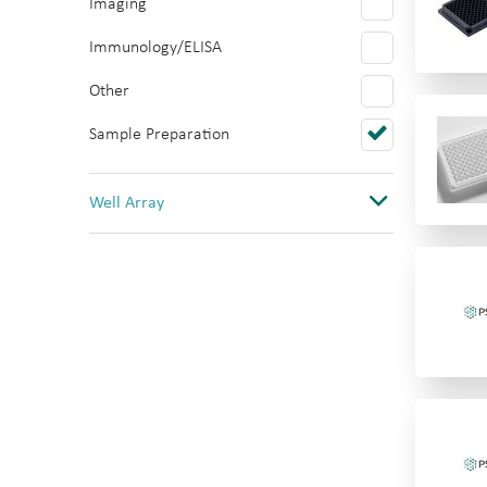
Imaging
Polystyrene
Immunology/ELISA
PTFE/Silicone
Other
Quartz
Sample Preparation
Topas
PVC
Well Array
0
1
1(12 columns)
1(384)
1(8 rows)
1(96)