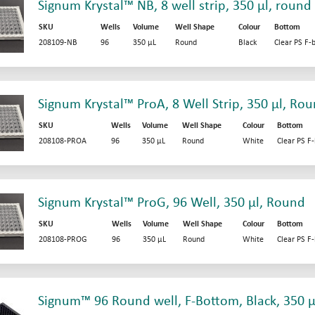
Signum Krystal™ NB, 8 well strip, 350 µl, round
SKU
Wells
Volume
Well Shape
Colour
Bottom
208109-NB
96
350 µL
Round
Black
Clear PS F-
Signum Krystal™ ProA, 8 Well Strip, 350 µl, Ro
SKU
Wells
Volume
Well Shape
Colour
Bottom
208108-PROA
96
350 µL
Round
White
Clear PS F
Signum Krystal™ ProG, 96 Well, 350 µl, Round
SKU
Wells
Volume
Well Shape
Colour
Bottom
208108-PROG
96
350 µL
Round
White
Clear PS F
Signum™ 96 Round well, F-Bottom, Black, 350 µ