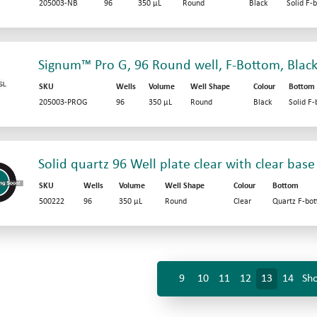
205003-NB
96
350 µL
Round
Black
Solid F-
Signum™ Pro G, 96 Round well, F-Bottom, Black
SKU
Wells
Volume
Well Shape
Colour
Bottom
205003-PROG
96
350 µL
Round
Black
Solid F
Solid quartz 96 Well plate clear with clear base
SKU
Wells
Volume
Well Shape
Colour
Bottom
500222
96
350 µL
Round
Clear
Quartz F-bo
9
10
11
12
13
14
Sho