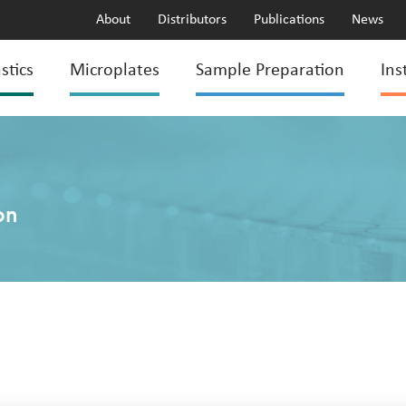
About
Distributors
Publications
News
stics
Microplates
Sample Preparation
Ins
on