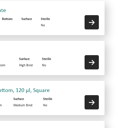
ate
Bottom
Surface
Sterile
No
Surface
Sterile
ttom
High Bind
No
ottom, 120 µl, Square
Surface
Sterile
om
Medium Bind
No