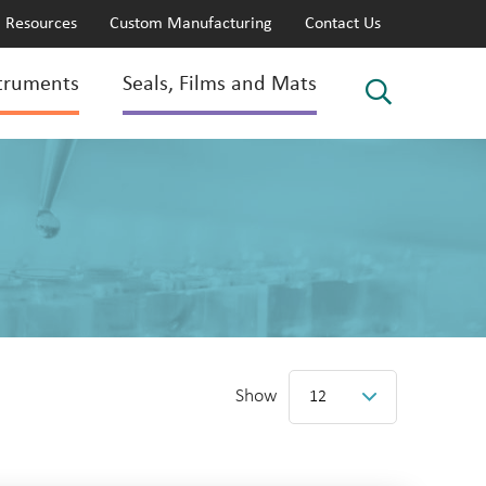
Resources
Custom Manufacturing
Contact Us
truments
Seals, Films and Mats
Show
12