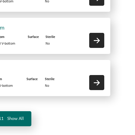
 V-bottom
No
om
tom
Surface
Sterile
d V-bottom
No
om
Surface
Sterile
 V-bottom
No
11
Show All