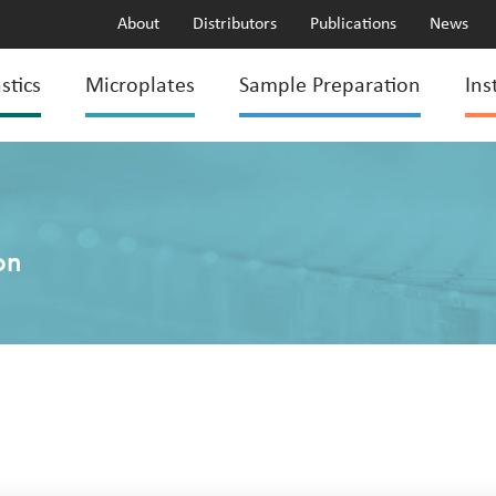
About
Distributors
Publications
News
stics
Microplates
Sample Preparation
Ins
on