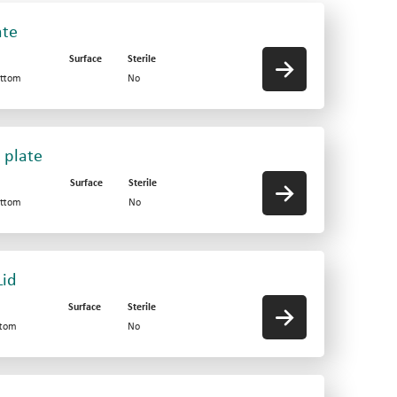
ate
Surface
Sterile
ottom
No
 plate
Surface
Sterile
ottom
No
Lid
Surface
Sterile
ttom
No