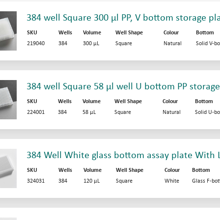
384 well Square 300 µl PP, V bottom storage pl
SKU
Wells
Volume
Well Shape
Colour
Bottom
219040
384
300 µL
Square
Natural
Solid V-b
384 well Square 58 µl well U bottom PP storage
SKU
Wells
Volume
Well Shape
Colour
Bottom
224001
384
58 µL
Square
Natural
Solid U-b
384 Well White glass bottom assay plate With 
SKU
Wells
Volume
Well Shape
Colour
Bottom
324031
384
120 µL
Square
White
Glass F-bo