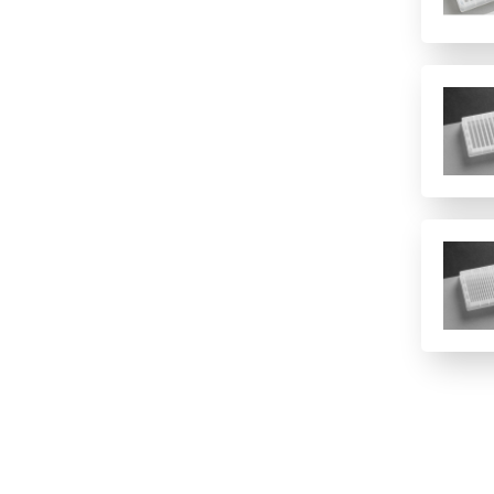
12 columns
16 rows
2 columns
2 rows of 12
24
24 columns
384
384 (2 controls)
384 (4 controls)
4 columns
4 rows