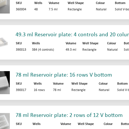
SKU
Wells
Volume
Well Shape
Colour
Bottom
360004
48
7.5 ml
Rectangle
Natural
Solid V-b
49.3 ml Reservoir plate: 4 controls and 20 col
SKU
Wells
Volume
Well Shape
Colour
Bo
390013
384 (4 controls)
49.3 ml
Rectangle
Natural
Sol
78 ml Reservoir plate: 16 rows V bottom
SKU
Wells
Volume
Well Shape
Colour
Bottom
390017
16 rows
78 ml
Rectangle
Natural
Solid V
78 ml Reservoir plate: 2 rows of 12 V bottom
SKU
Wells
Volume
Well Shape
Colour
Bott