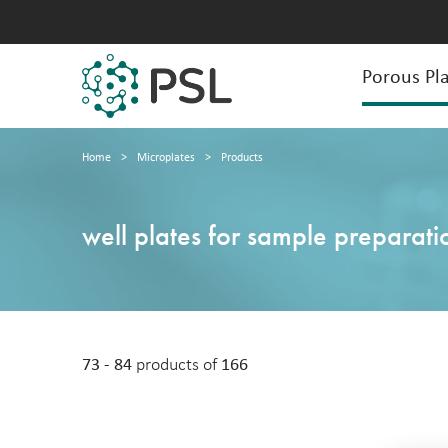
Porous Pla
Home
>
Microplates
>
Products
well plates for sample preparati
73 - 84
products of
166