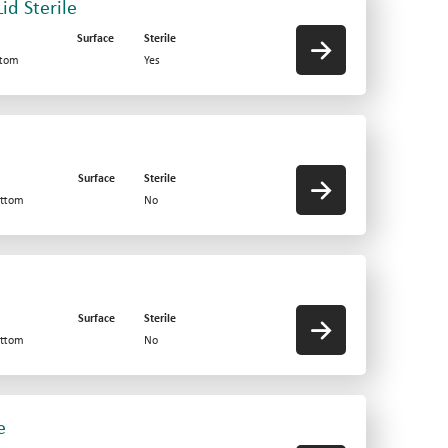
id Sterile
Surface
Sterile
ttom
Yes
Surface
Sterile
ottom
No
Surface
Sterile
ottom
No
e