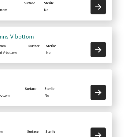
Surface
Sterile
ottom
No
umns V bottom
ttom
Surface
Sterile
id V-bottom
No
Surface
Sterile
-bottom
No
om
Surface
Sterile