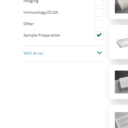
Imaging
Polystyrene
Immunology/ELISA
PTFE/Silicone
Other
Quartz
Sample Preparation
Topas
PVC
Well Array
0
1
1(12 columns)
1(384)
1(8 rows)
1(96)