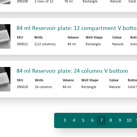
390108
2 rows of 12
78 ml
Rectangle
Natural
Solid
84 ml Reservoir plate: 12 compartment V bott
SKU
Wells
Volume
Well Shape
Colour
Bot
390012
1(12 columns)
84 ml
Rectangle
Natural
Soli
84 ml Reservoir plate: 24 columns V bottom
SKU
Wells
Volume
Well Shape
Colour
Bott
390018
24 columns
84 ml
Rectangle
Natural
Solid
3
4
5
6
7
8
9
10