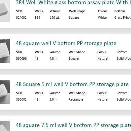
384 Well White glass bottom assay plate With L
SKU
Wells
Volume
Well Shape
Colour
Bottom
324032
384
120 µL
Square
White
Glass F-bo
48 square well V bottom PP storage plate
SKU
Wells
Volume
Well Shape
Colour
Bottom
360096
48
4.8 ml
Square
Natural
Solid V-b
48 Square 5 ml well V bottom PP storage plate
SKU
Wells
Volume
Well Shape
Colour
Bottom
360002
48
5.0 ml
Rectangle
Natural
Solid V-b
48 square 7.5 ml well V bottom PP storage plat