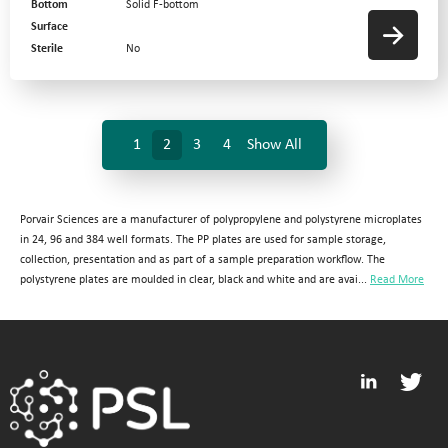
Bottom
Solid F-bottom
Surface
Sterile
No
1
2
3
4
Show All
Porvair Sciences are a manufacturer of polypropylene and polystyrene microplates
in 24, 96 and 384 well formats. The PP plates are used for sample storage,
collection, presentation and as part of a sample preparation workflow. The
polystyrene plates are moulded in clear, black and white and are avai...
Read More