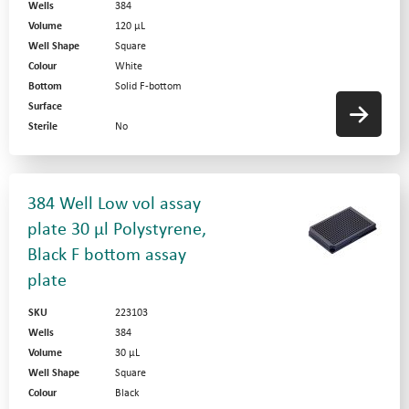
Wells
384
Volume
120 µL
Well Shape
Square
Colour
White
Bottom
Solid F-bottom
Surface
Sterile
No
384 Well Low vol assay
plate 30 µl Polystyrene,
Black F bottom assay
plate
SKU
223103
Wells
384
Volume
30 µL
Well Shape
Square
Colour
Black