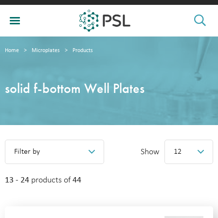
Home
>
Microplates
>
Products
solid f-bottom Well Plates
Show
Filter by
12
13 - 24
products of
44