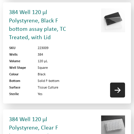
384 Well 120 µl
Polystyrene, Black F
bottom assay plate, TC
Treated, with Lid
SKU
223009
Wells
384
Volume
120 µL
Well Shape
Square
Colour
Black
Bottom
Solid F-bottom
Surface
Tissue Culture
Sterile
Yes
384 Well 120 µl
Polystyrene, Clear F