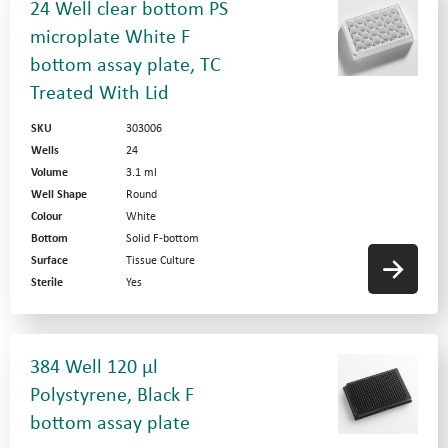
24 Well clear bottom PS
microplate White F
bottom assay plate, TC
Treated With Lid
SKU
303006
Wells
24
Volume
3.1 ml
Well Shape
Round
Colour
White
Bottom
Solid F-bottom
Surface
Tissue Culture
Sterile
Yes
384 Well 120 µl
Polystyrene, Black F
bottom assay plate