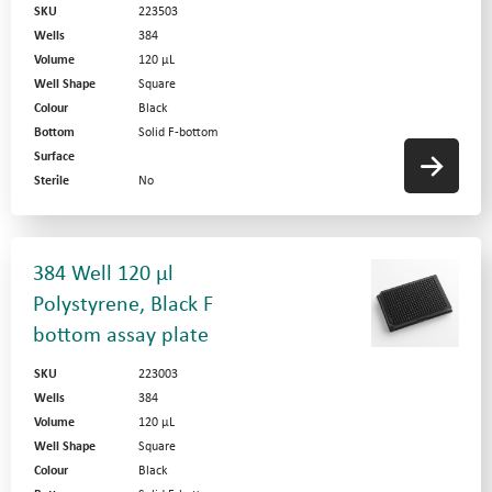
SKU
223503
Wells
384
Volume
120 µL
Well Shape
Square
Colour
Black
Bottom
Solid F-bottom
Surface
Sterile
No
384 Well 120 µl
Polystyrene, Black F
bottom assay plate
SKU
223003
Wells
384
Volume
120 µL
Well Shape
Square
Colour
Black