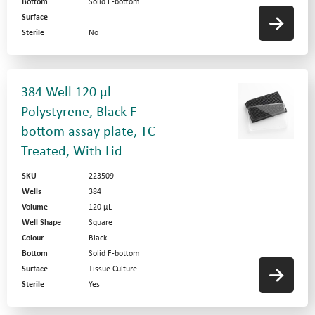
Bottom
Solid F-bottom
Surface
Sterile
No
384 Well 120 µl
Polystyrene, Black F
bottom assay plate, TC
Treated, With Lid
SKU
223509
Wells
384
Volume
120 µL
Well Shape
Square
Colour
Black
Bottom
Solid F-bottom
Surface
Tissue Culture
Sterile
Yes