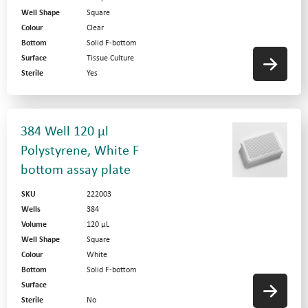
Well Shape
Square
Colour
Clear
Bottom
Solid F-bottom
Surface
Tissue Culture
Sterile
Yes
384 Well 120 µl
Polystyrene, White F
bottom assay plate
SKU
222003
Wells
384
Volume
120 µL
Well Shape
Square
Colour
White
Bottom
Solid F-bottom
Surface
Sterile
No