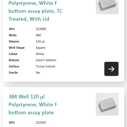
Polystyrene, White F
bottom assay plate, TC
Treated, With Lid
SKU
222009
Wells
384
Volume
120 µL
Well Shape
Square
Colour
White
Bottom
Solid F-bottom
Surface
Tissue Culture
Sterile
Yes
384 Well 120 µl
Polystyrene, White F
bottom assay plate
SKU
222503