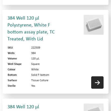
384 Well 120 µl
Polystyrene, White F
bottom assay plate, TC
Treated, With Lid
SKU
222509
Wells
384
Volume
120 µL
Well Shape
Square
Colour
White
Bottom
Solid F-bottom
Surface
Tissue Culture
Sterile
Yes
384 Well 120 µl