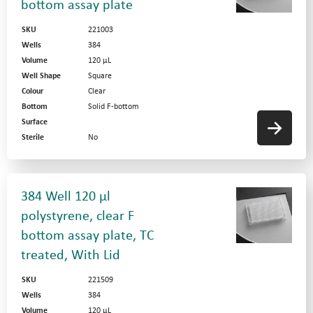
bottom assay plate
SKU
221003
Wells
384
Volume
120 µL
Well Shape
Square
Colour
Clear
Bottom
Solid F-bottom
Surface
Sterile
No
384 Well 120 µl
polystyrene, clear F
bottom assay plate, TC
treated, With Lid
SKU
221509
Wells
384
Volume
120 µL