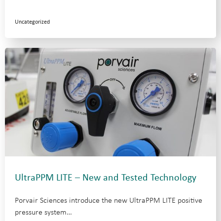
Uncategorized
UltraPPM LITE – New and Tested Technology
Porvair Sciences introduce the new UltraPPM LITE positive
pressure system…