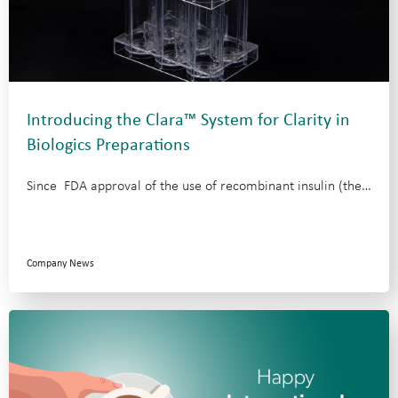
Introducing the Clara™ System for Clarity in
Biologics Preparations
Since FDA approval of the use of recombinant insulin (the…
Company News