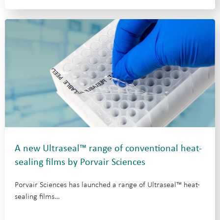
A new Ultraseal™ range of conventional heat-
sealing films by Porvair Sciences
Porvair Sciences has launched a range of Ultraseal™ heat-
sealing films…