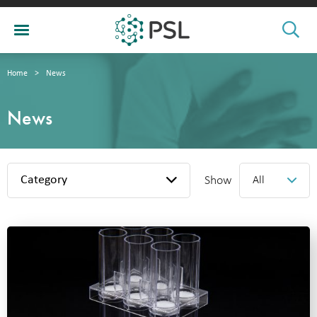
Home
>
News
News
Category
Show
All