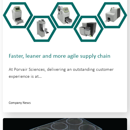
Faster, leaner and more agile supply chain
At Porvair Sciences, delivering an outstanding customer
experience is at…
Company News