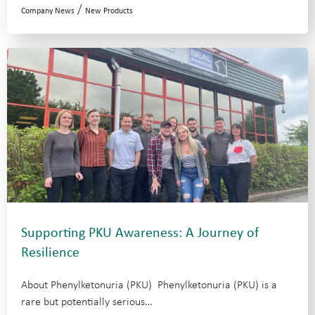
/
Company News
New Products
Supporting PKU Awareness: A Journey of
Resilience
About Phenylketonuria (PKU) Phenylketonuria (PKU) is a
rare but potentially serious…