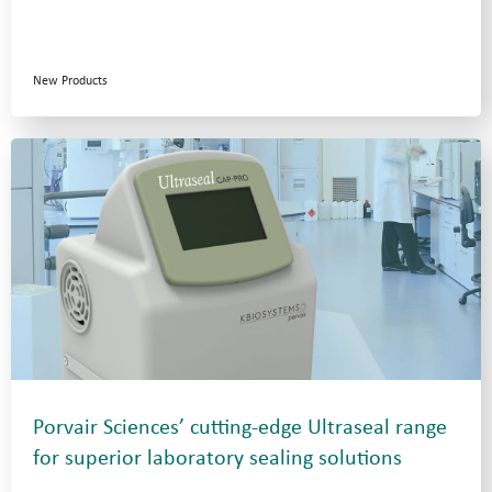
New Products
Porvair Sciences’ cutting-edge Ultraseal range
for superior laboratory sealing solutions