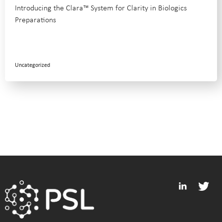
Introducing the Clara™ System for Clarity in Biologics
Preparations
Uncategorized