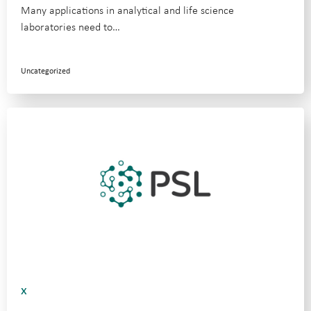
Many applications in analytical and life science
laboratories need to…
Uncategorized
x