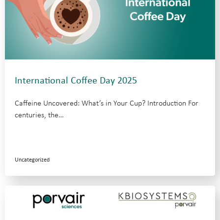
International Coffee Day 2025
Caffeine Uncovered: What’s in Your Cup? Introduction For
centuries, the…
Uncategorized