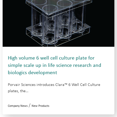
High volume 6 well cell culture plate for
simple scale up in life science research and
biologics development
Porvair Sciences introduces Clara™ 6 Well Cell Culture
plates, the…
/
Company News
New Products