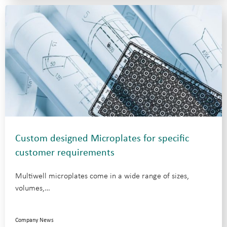
Custom designed Microplates for specific
customer requirements
Multiwell microplates come in a wide range of sizes,
volumes,…
Company News