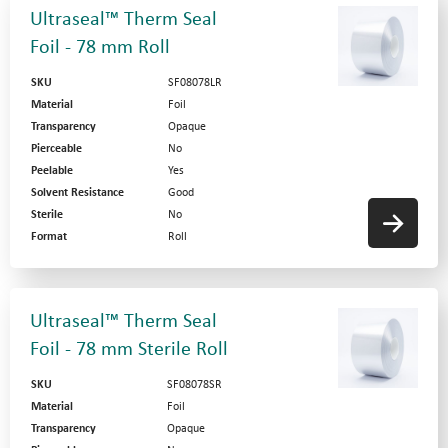
Ultraseal™ Therm Seal
Foil - 78 mm Roll
SKU
SF08078LR
Material
Foil
Transparency
Opaque
Pierceable
No
Peelable
Yes
Solvent Resistance
Good
Sterile
No
Format
Roll
Ultraseal™ Therm Seal
Foil - 78 mm Sterile Roll
SKU
SF08078SR
Material
Foil
Transparency
Opaque