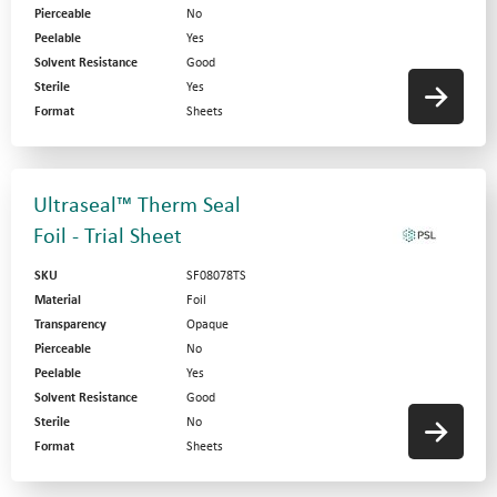
Pierceable
No
Peelable
Yes
Solvent Resistance
Good
Sterile
Yes
Format
Sheets
Ultraseal™ Therm Seal
Foil - Trial Sheet
SKU
SF08078TS
Material
Foil
Transparency
Opaque
Pierceable
No
Peelable
Yes
Solvent Resistance
Good
Sterile
No
Format
Sheets