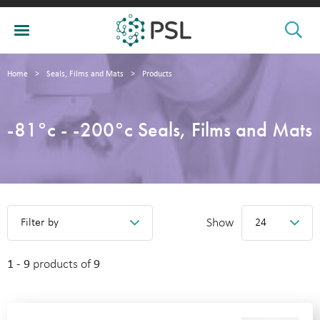
Home
>
Seals, Films and Mats
>
Products
-81°c - -200°c Seals, Films and Mats
Show
Filter by
24
1 - 9
products of
9