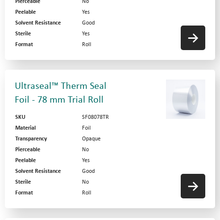
Pierceable
No
Peelable
Yes
Solvent Resistance
Good
Sterile
Yes
Format
Roll
Ultraseal™ Therm Seal
Foil - 78 mm Trial Roll
SKU
SF08078TR
Material
Foil
Transparency
Opaque
Pierceable
No
Peelable
Yes
Solvent Resistance
Good
Sterile
No
Format
Roll