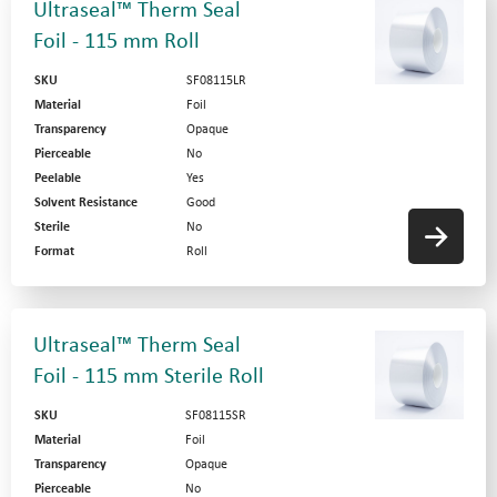
Ultraseal™ Therm Seal
Foil - 115 mm Roll
SKU
SF08115LR
Material
Foil
Transparency
Opaque
Pierceable
No
Peelable
Yes
Solvent Resistance
Good
Sterile
No
Format
Roll
Ultraseal™ Therm Seal
Foil - 115 mm Sterile Roll
SKU
SF08115SR
Material
Foil
Transparency
Opaque
Pierceable
No