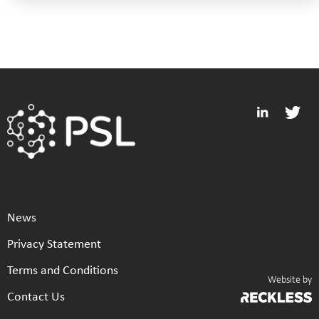
News
Privacy Statement
Terms and Conditions
Website by
Contact Us