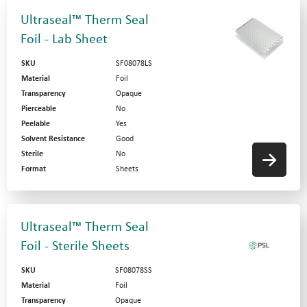
Ultraseal™ Therm Seal
Foil - Lab Sheet
SKU
SF08078LS
Material
Foil
Transparency
Opaque
Pierceable
No
Peelable
Yes
Solvent Resistance
Good
Sterile
No
Format
Sheets
Ultraseal™ Therm Seal
Foil - Sterile Sheets
SKU
SF08078SS
Material
Foil
Transparency
Opaque