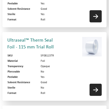
Peelable
Yes
Solvent Resistance
Good
Sterile
Yes
Format
Roll
Ultraseal™ Therm Seal
Foil - 115 mm Trial Roll
SKU
SF08115TR
Material
Foil
Transparency
Opaque
Pierceable
No
Peelable
Yes
Solvent Resistance
Good
Sterile
No
Format
Roll