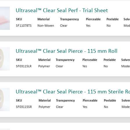
Ultraseal™ Clear Seal Perf - Trial Sheet
SKU
Material
Transparency
Pierceable
Peelable
Solv
SF11078TS
Non-Woven
Clear
Yes
No
Mod
Ultraseal™ Clear Seal Pierce - 115 mm Roll
SKU
Material
Transparency
Pierceable
Peelable
Solve
SF03115LR
Polymer
Clear
Yes
No
Moder
Ultraseal™ Clear Seal Pierce - 115 mm Sterile Ro
SKU
Material
Transparency
Pierceable
Peelable
Solve
SF03115SR
Polymer
Clear
Yes
No
Mode