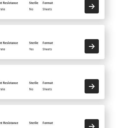
nt Resistance
Sterile
Format
ate
No
Sheets
nt Resistance
Sterile
Format
ate
Yes
Sheets
nt Resistance
Sterile
Format
ate
No
Sheets
nt Resistance
Sterile
Format