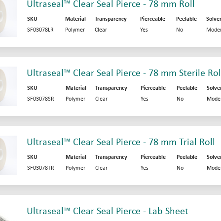
Ultraseal™ Clear Seal Pierce - 78 mm Roll
SKU
Material
Transparency
Pierceable
Peelable
Solve
SF03078LR
Polymer
Clear
Yes
No
Moder
Ultraseal™ Clear Seal Pierce - 78 mm Sterile Rol
SKU
Material
Transparency
Pierceable
Peelable
Solve
SF03078SR
Polymer
Clear
Yes
No
Mode
Ultraseal™ Clear Seal Pierce - 78 mm Trial Roll
SKU
Material
Transparency
Pierceable
Peelable
Solve
SF03078TR
Polymer
Clear
Yes
No
Mode
Ultraseal™ Clear Seal Pierce - Lab Sheet