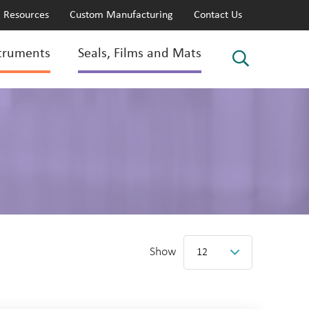
Resources
Custom Manufacturing
Contact Us
truments
Seals, Films and Mats
Show
12