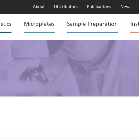
About
Distributors
Publications
News
stics
Microplates
Sample Preparation
Ins