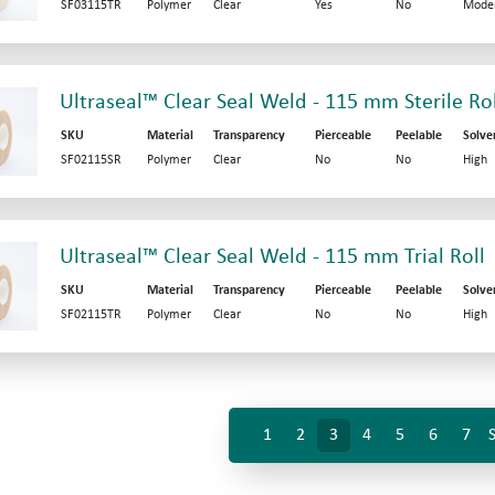
SF03115TR
Polymer
Clear
Yes
No
Mode
Ultraseal™ Clear Seal Weld - 115 mm Sterile Rol
SKU
Material
Transparency
Pierceable
Peelable
Solve
SF02115SR
Polymer
Clear
No
No
High
Ultraseal™ Clear Seal Weld - 115 mm Trial Roll
SKU
Material
Transparency
Pierceable
Peelable
Solve
SF02115TR
Polymer
Clear
No
No
High
1
2
3
4
5
6
7