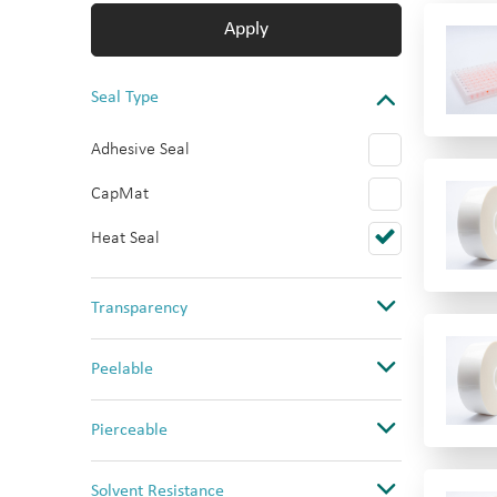
Apply
Seal Type
Adhesive Seal
CapMat
Heat Seal
Transparency
Clear
Peelable
Opaque
No
Pierceable
Ultra Clear
Yes
No
Solvent Resistance
Yes (PS only)