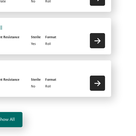
rate
No
Roll
l
nt Resistance
Sterile
Format
Yes
Roll
nt Resistance
Sterile
Format
No
Roll
Show All