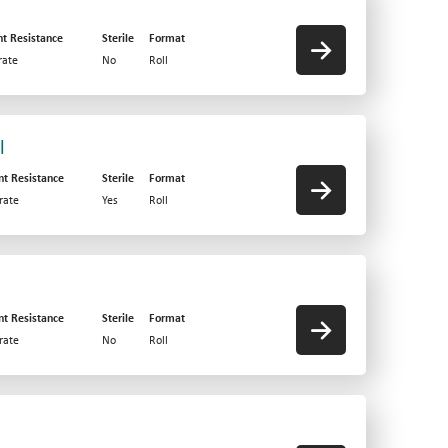
nt Resistance
Sterile
Format
ate
No
Roll
l
nt Resistance
Sterile
Format
rate
Yes
Roll
nt Resistance
Sterile
Format
rate
No
Roll