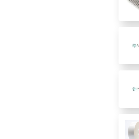
Fluorescence
High temperature Chemistry
Polymer
incubation
Imaging
Polypropylene
low temperature storage
Immunology/ELISA
PTFE/Silicone
PCR
Other
Santoprene
PCR Water cyclers
Sample Preparation
Silicone
qPCR
TPE
Sample storage
Speciality
Storage