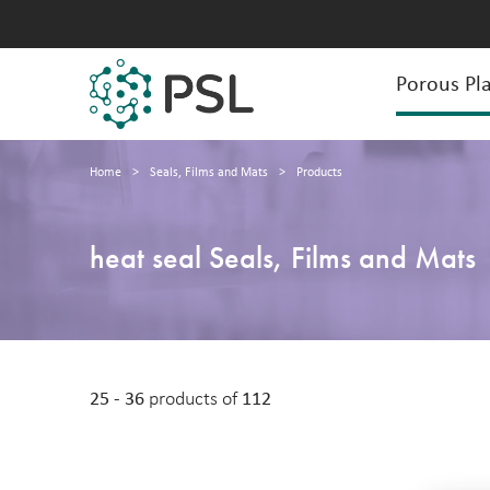
Porous Pla
Home
>
Seals, Films and Mats
>
Products
heat seal Seals, Films and Mats
25 - 36
products of
112