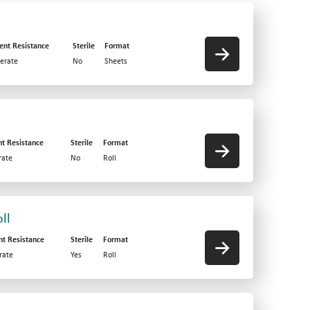
ent Resistance
Sterile
Format
erate
No
Sheets
nt Resistance
Sterile
Format
ate
No
Roll
ll
nt Resistance
Sterile
Format
rate
Yes
Roll