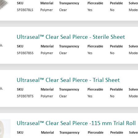
SKU
Material
Transparency
Pierceable
Peelable
Solve
SF03078LS
Polymer
Clear
Yes
No
Moder
Ultraseal™ Clear Seal Pierce - Sterile Sheet
SKU
Material
Transparency
Pierceable
Peelable
Solve
SF03078SS
Polymer
Clear
Yes
No
Moder
Ultraseal™ Clear Seal Pierce - Trial Sheet
SKU
Material
Transparency
Pierceable
Peelable
Solve
SF03078TS
Polymer
Clear
Yes
No
Moder
Ultraseal™ Clear Seal Pierce -115 mm Trial Roll
SKU
Material
Transparency
Pierceable
Peelable
Solve