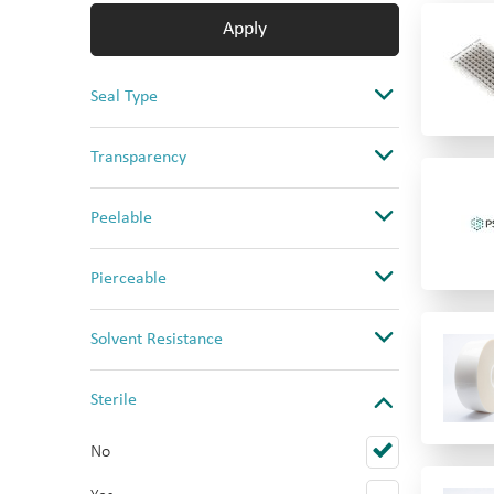
Apply
Seal Type
Adhesive Seal
Transparency
CapMat
Clear
Peelable
Heat Seal
Opaque
No
Pierceable
Ultra Clear
Yes
No
Solvent Resistance
Yes (PS only)
Yes
Good
Sterile
High
No
Low