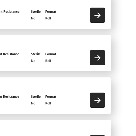
nt Resistance
Sterile
Format
No
Roll
nt Resistance
Sterile
Format
No
Roll
nt Resistance
Sterile
Format
No
Roll