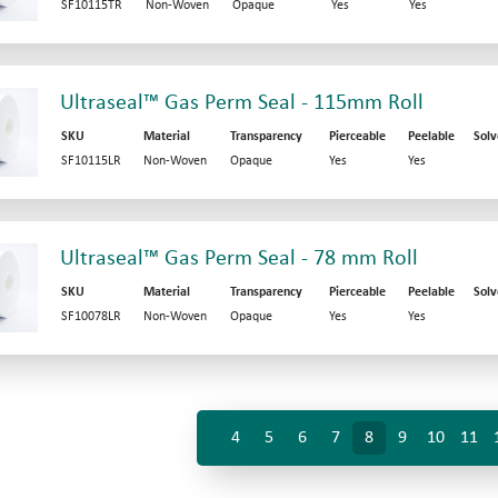
SF10115TR
Non-Woven
Opaque
Yes
Yes
Ultraseal™ Gas Perm Seal - 115mm Roll
SKU
Material
Transparency
Pierceable
Peelable
Solv
SF10115LR
Non-Woven
Opaque
Yes
Yes
Ultraseal™ Gas Perm Seal - 78 mm Roll
SKU
Material
Transparency
Pierceable
Peelable
Solv
SF10078LR
Non-Woven
Opaque
Yes
Yes
4
5
6
7
8
9
10
11