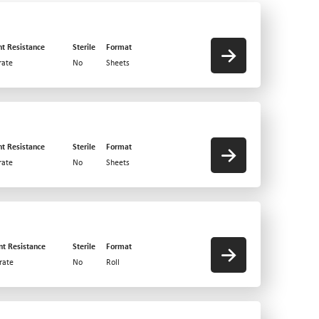
nt Resistance
Sterile
Format
ate
No
Sheets
nt Resistance
Sterile
Format
ate
No
Sheets
nt Resistance
Sterile
Format
rate
No
Roll