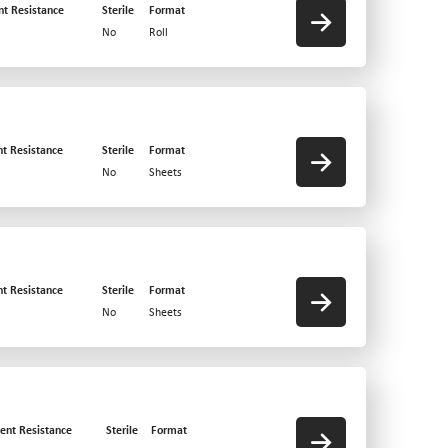
nt Resistance
Sterile
Format
No
Roll
nt Resistance
Sterile
Format
No
Sheets
nt Resistance
Sterile
Format
No
Sheets
ent Resistance
Sterile
Format