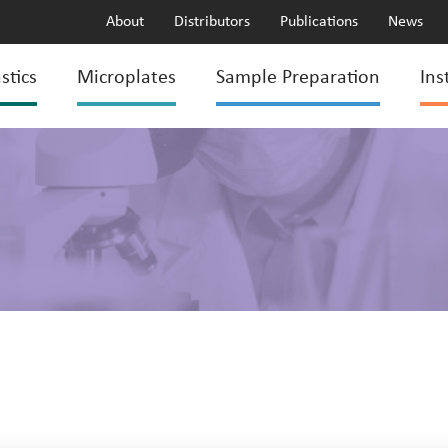
About
Distributors
Publications
News
stics
Microplates
Sample Preparation
Ins