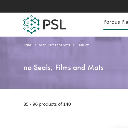
Porous Pla
Home
>
Seals, Films and Mats
>
Products
no Seals, Films and Mats
85 - 96
products of
140