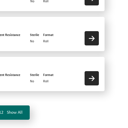
No
Roll
ent Resistance
Sterile
Format
No
Roll
ent Resistance
Sterile
Format
No
Roll
12
Show All