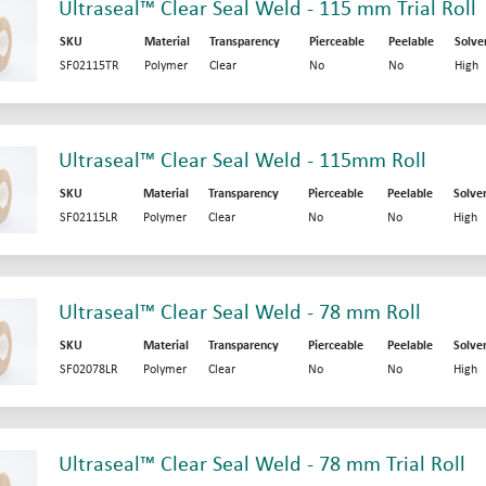
Ultraseal™ Clear Seal Weld - 115 mm Trial Roll
SKU
Material
Transparency
Pierceable
Peelable
Solve
SF02115TR
Polymer
Clear
No
No
High
Ultraseal™ Clear Seal Weld - 115mm Roll
SKU
Material
Transparency
Pierceable
Peelable
Solve
SF02115LR
Polymer
Clear
No
No
High
Ultraseal™ Clear Seal Weld - 78 mm Roll
SKU
Material
Transparency
Pierceable
Peelable
Solve
SF02078LR
Polymer
Clear
No
No
High
Ultraseal™ Clear Seal Weld - 78 mm Trial Roll