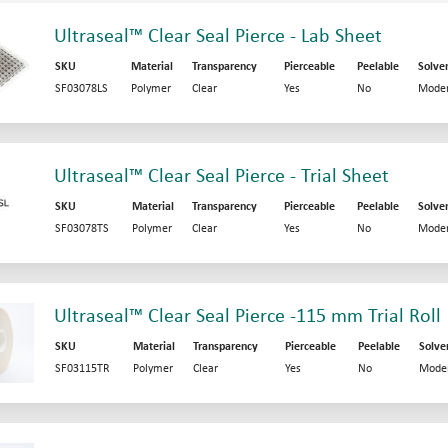
Ultraseal™ Clear Seal Pierce - Lab Sheet
SKU
Material
Transparency
Pierceable
Peelable
Solve
SF03078LS
Polymer
Clear
Yes
No
Moder
Ultraseal™ Clear Seal Pierce - Trial Sheet
SKU
Material
Transparency
Pierceable
Peelable
Solve
SF03078TS
Polymer
Clear
Yes
No
Moder
Ultraseal™ Clear Seal Pierce -115 mm Trial Roll
SKU
Material
Transparency
Pierceable
Peelable
Solve
SF03115TR
Polymer
Clear
Yes
No
Mode