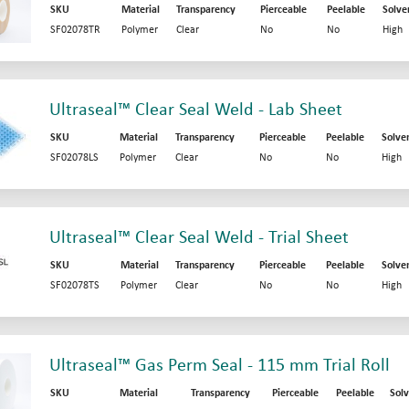
SKU
Material
Transparency
Pierceable
Peelable
Solve
SF02078TR
Polymer
Clear
No
No
High
Ultraseal™ Clear Seal Weld - Lab Sheet
SKU
Material
Transparency
Pierceable
Peelable
Solve
SF02078LS
Polymer
Clear
No
No
High
Ultraseal™ Clear Seal Weld - Trial Sheet
SKU
Material
Transparency
Pierceable
Peelable
Solve
SF02078TS
Polymer
Clear
No
No
High
Ultraseal™ Gas Perm Seal - 115 mm Trial Roll
SKU
Material
Transparency
Pierceable
Peelable
Solv