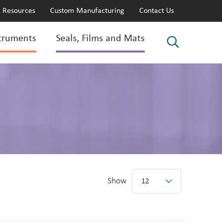
Resources
Custom Manufacturing
Contact Us
truments
Seals, Films and Mats
Show
12