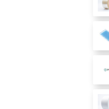
incubation
Imaging
Polypropylene
low temperature storage
Immunology/ELISA
PTFE/Silicone
PCR
Other
Santoprene
PCR Water cyclers
Sample Preparation
Silicone
qPCR
TPE
Sample storage
Speciality
Storage