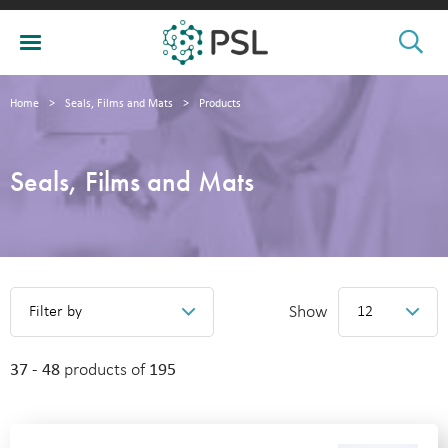
Home
>
Seals, Films and Mats
>
Products
Seals, Films and Mats
Show
Filter by
12
37 - 48
products of
195