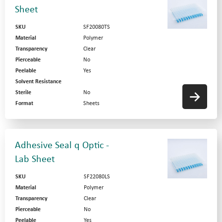
Sheet
SKU
SF20080TS
Material
Polymer
Transparency
Clear
Pierceable
No
Peelable
Yes
Solvent Resistance
Sterile
No
Format
Sheets
Adhesive Seal q Optic -
Lab Sheet
SKU
SF22080LS
Material
Polymer
Transparency
Clear
Pierceable
No
Peelable
Yes