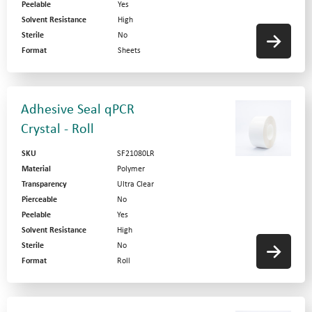
Peelable
Yes
Solvent Resistance
High
Sterile
No
Format
Sheets
Adhesive Seal qPCR
Crystal - Roll
SKU
SF21080LR
Material
Polymer
Transparency
Ultra Clear
Pierceable
No
Peelable
Yes
Solvent Resistance
High
Sterile
No
Format
Roll