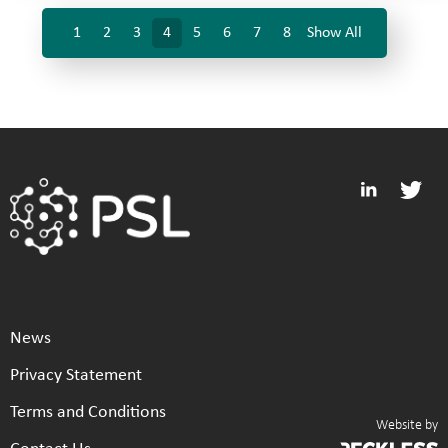
1
2
3
4
5
6
7
8
Show All
News
Privacy Statement
Terms and Conditions
Website by