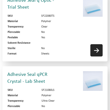
Adhesive Seal q Optic -
Trial Sheet
SKU
SF22080TS
Material
Polymer
Transparency
Clear
Pierceable
No
Peelable
Yes
Solvent Resistance
Sterile
No
Format
Sheets
Adhesive Seal qPCR
Crystal - Lab Sheet
SKU
SF21080LS
Material
Polymer
Transparency
Ultra Clear
Pierceable
No