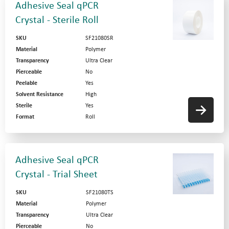
Adhesive Seal qPCR
Crystal - Sterile Roll
SKU
SF21080SR
Material
Polymer
Transparency
Ultra Clear
Pierceable
No
Peelable
Yes
Solvent Resistance
High
Sterile
Yes
Format
Roll
Adhesive Seal qPCR
Crystal - Trial Sheet
SKU
SF21080TS
Material
Polymer
Transparency
Ultra Clear
Pierceable
No