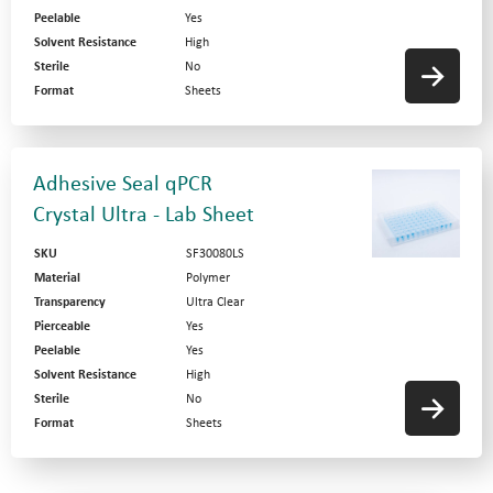
Peelable
Yes
Solvent Resistance
High
Sterile
No
Format
Sheets
Adhesive Seal qPCR
Crystal Ultra - Lab Sheet
SKU
SF30080LS
Material
Polymer
Transparency
Ultra Clear
Pierceable
Yes
Peelable
Yes
Solvent Resistance
High
Sterile
No
Format
Sheets