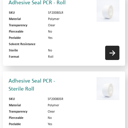
Adhesive Seal PCR - Roll
SKU
SF20080LR
Material
Polymer
Transparency
Clear
Pierceable
No
Peelable
Yes
Solvent Resistance
Sterile
No
Format
Roll
Adhesive Seal PCR -
Sterile Roll
SKU
SF20080SR
Material
Polymer
Transparency
Clear
Pierceable
No
Peelable
Yes