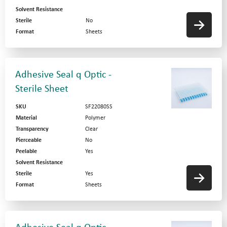
Solvent Resistance
Sterile
No
Format
Sheets
Adhesive Seal q Optic -
Sterile Sheet
SKU
SF22080SS
Material
Polymer
Transparency
Clear
Pierceable
No
Peelable
Yes
Solvent Resistance
Sterile
Yes
Format
Sheets