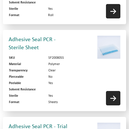
Solvent Resistance
Sterile
Yes
Format
Roll
Adhesive Seal PCR -
Sterile Sheet
SKU
SF20080SS
Material
Polymer
Transparency
Clear
Pierceable
No
Peelable
Yes
Solvent Resistance
Sterile
Yes
Format
Sheets
Adhesive Seal PCR - Trial