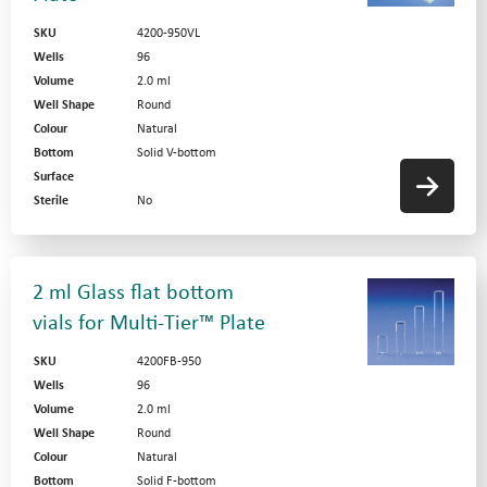
SKU
4200-950VL
Wells
96
Volume
2.0 ml
Well Shape
Round
Colour
Natural
Bottom
Solid V-bottom
Surface
Sterile
No
2 ml Glass flat bottom
vials for Multi-Tier™ Plate
SKU
4200FB-950
Wells
96
Volume
2.0 ml
Well Shape
Round
Colour
Natural
Bottom
Solid F-bottom