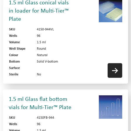
1.5 ml Glass conical vials
in loader for Multi-Tier™
Plate
SKU
4150-944VL
Wells
96
Volume
1.5 ml
Well Shape
Round
Colour
Natural
Bottom
Solid V-bottom
Surface
Sterile
No
1.5 ml Glass flat bottom
vials for Multi-Tier™ Plate
SKU
4150FB-944
Wells
96
Volume
1.5 ml