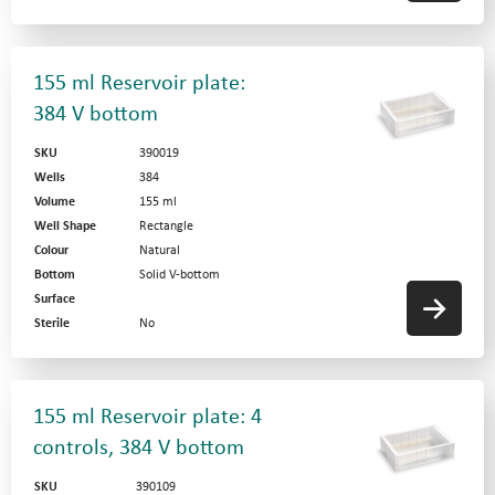
155 ml Reservoir plate:
384 V bottom
SKU
390019
Wells
384
Volume
155 ml
Well Shape
Rectangle
Colour
Natural
Bottom
Solid V-bottom
Surface
Sterile
No
155 ml Reservoir plate: 4
controls, 384 V bottom
SKU
390109