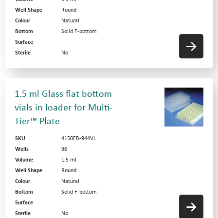
Well Shape
Round
Colour
Natural
Bottom
Solid F-bottom
Surface
Sterile
No
1.5 ml Glass flat bottom
vials in loader for Multi-
Tier™ Plate
SKU
4150FB-944VL
Wells
96
Volume
1.5 ml
Well Shape
Round
Colour
Natural
Bottom
Solid F-bottom
Surface
Sterile
No