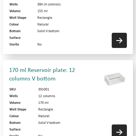
Wells
384 (4 controls)
Volume
155 ml
Well Shape
Rectangle
Colour
Natural
Bottom
Solid V-bottom
Surface
Sterile
No
170 ml Reservoir plate: 12
columns V bottom
SKU
391001
Wells
12 columns
Volume
170 ml
Well Shape
Rectangle
Colour
Natural
Bottom
Solid V-bottom
Surface