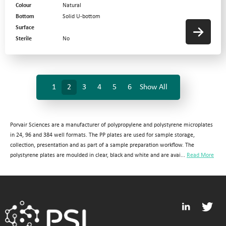
Colour
Natural
Bottom
Solid U-bottom
Surface
Sterile
No
1
2
3
4
5
6
Show All
Porvair Sciences are a manufacturer of polypropylene and polystyrene microplates
in 24, 96 and 384 well formats. The PP plates are used for sample storage,
collection, presentation and as part of a sample preparation workflow. The
polystyrene plates are moulded in clear, black and white and are avai...
Read More