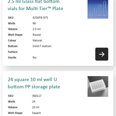
2.5 ml Glass flat bottom
vials for Multi-Tier™ Plate
SKU
4250FB-975
Wells
96
Volume
2.5 ml
Well Shape
Round
Colour
Natural
Bottom
Solid F-bottom
Surface
Sterile
No
24 square 10 ml well U
bottom PP storage plate
SKU
360117
Wells
24
Volume
10 ml
Well Shape
Square