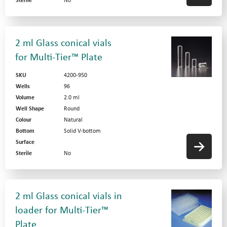
Sterile
No
2 ml Glass conical vials
for Multi-Tier™ Plate
SKU
4200-950
Wells
96
Volume
2.0 ml
Well Shape
Round
Colour
Natural
Bottom
Solid V-bottom
Surface
Sterile
No
2 ml Glass conical vials in
loader for Multi-Tier™
Plate