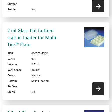
Surface
Sterile
No
2 ml Glass flat bottom
vials in loader for Multi-
Tier™ Plate
SKU
4200FB-950VL
Wells
96
Volume
2.0 ml
Well Shape
Round
Colour
Natural
Bottom
Solid F-bottom
Surface
Sterile
No