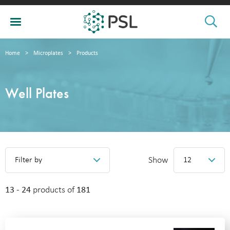
Home
>
Microplates
>
Products
Well Plates
Show
Filter by
12
13 - 24
products of
181