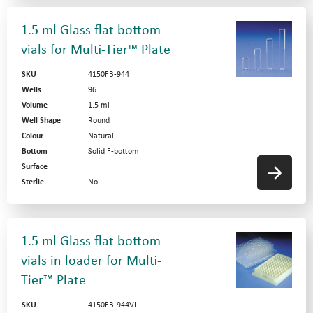
1.5 ml Glass flat bottom
vials for Multi-Tier™ Plate
SKU
4150FB-944
Wells
96
Volume
1.5 ml
Well Shape
Round
Colour
Natural
Bottom
Solid F-bottom
Surface
Sterile
No
1.5 ml Glass flat bottom
vials in loader for Multi-
Tier™ Plate
SKU
4150FB-944VL