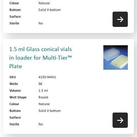
Colour
Natural
Bottom
Solid V-bottom
Surface
Sterile
No
1.5 ml Glass conical vials
in loader for Multi-Tier™
Plate
SKU
4150-944VL
Wells
96
Volume
1.5 ml
Well Shape
Round
Colour
Natural
Bottom
Solid V-bottom
Surface
Sterile
No