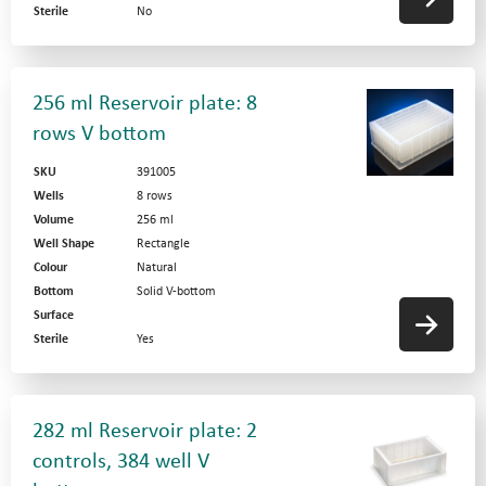
Sterile
No
256 ml Reservoir plate: 8
rows V bottom
SKU
391005
Wells
8 rows
Volume
256 ml
Well Shape
Rectangle
Colour
Natural
Bottom
Solid V-bottom
Surface
Sterile
Yes
282 ml Reservoir plate: 2
controls, 384 well V