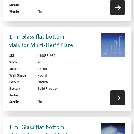
Surface
Sterile
No
1 ml Glass flat bottom
vials for Multi-Tier™ Plate
SKU
4100FB-930
Wells
96
Volume
1.0 ml
Well Shape
Round
Colour
Natural
Bottom
Solid F-bottom
Surface
Sterile
No
1 ml Glass flat bottom