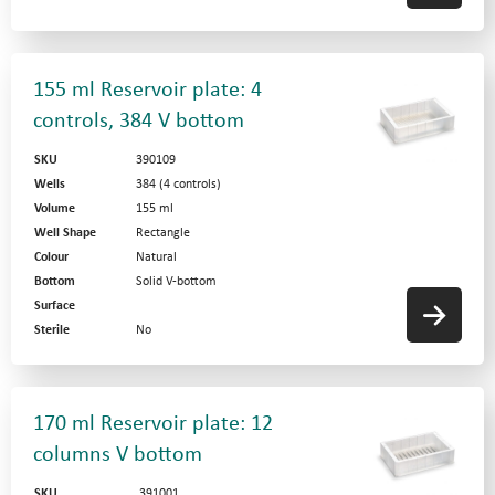
155 ml Reservoir plate: 4
controls, 384 V bottom
SKU
390109
Wells
384 (4 controls)
Volume
155 ml
Well Shape
Rectangle
Colour
Natural
Bottom
Solid V-bottom
Surface
Sterile
No
170 ml Reservoir plate: 12
columns V bottom
SKU
391001