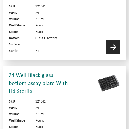
SKU
324041
Wells
24
Volume
3.1 ml
Well Shape
Round
Colour
Black
Bottom
Glass F-bottom
Surface
Sterile
No
24 Well Black glass
bottom assay plate With
Lid Sterile
SKU
324042
Wells
24
Volume
3.1 ml
Well Shape
Round
Colour
Black