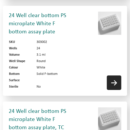
24 Well clear bottom PS
microplate White F
bottom assay plate
SKU
303002
Wells
24
Volume
3.1 ml
Well Shape
Round
Colour
White
Bottom
Solid F-bottom
Surface
Sterile
No
24 Well clear bottom PS
microplate White F
bottom assay plate, TC