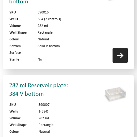
bottom
SKU
390016
Wells
384 (2 controls)
Volume
282 ml
Well Shape
Rectangle
Colour
Natural
Bottom
Solid V-bottom
Surface
Sterile
No
282 ml Reservoir plate:
384 V bottom
SKU
390007
Wells
1(384)
Volume
282 ml
Well Shape
Rectangle
Colour
Natural