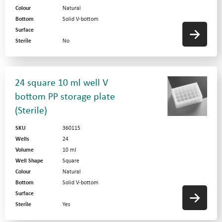
Colour
Natural
Bottom
Solid V-bottom
Surface
Sterile
No
24 square 10 ml well V
bottom PP storage plate
(Sterile)
SKU
360115
Wells
24
Volume
10 ml
Well Shape
Square
Colour
Natural
Bottom
Solid V-bottom
Surface
Sterile
Yes