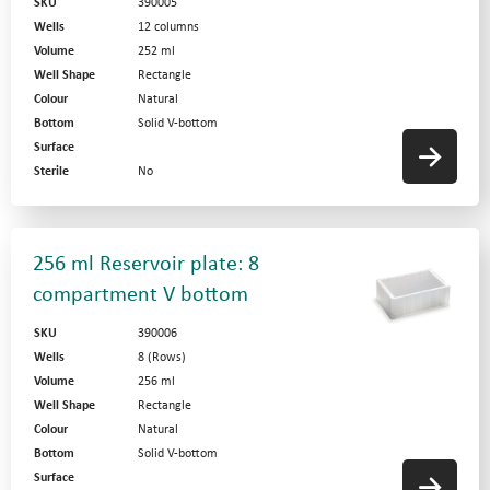
SKU
390005
Wells
12 columns
Volume
252 ml
Well Shape
Rectangle
Colour
Natural
Bottom
Solid V-bottom
Surface
Sterile
No
256 ml Reservoir plate: 8
compartment V bottom
SKU
390006
Wells
8 (Rows)
Volume
256 ml
Well Shape
Rectangle
Colour
Natural
Bottom
Solid V-bottom
Surface