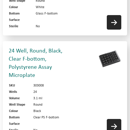
Well Shape
Round
Colour
White
Bottom
Glass F-bottom
Surface
Sterile
No
24 Well, Round, Black,
Clear F-bottom,
Polystyrene Assay
Microplate
SKU
303008
Wells
24
Volume
3.1 ml
Well Shape
Round
Colour
Black
Bottom
Clear PS F-bottom
Surface