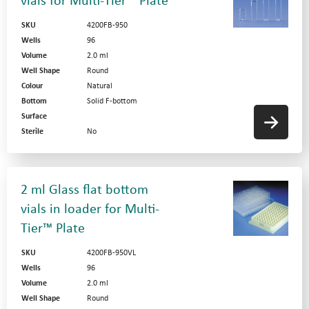
vials for Multi-Tier™ Plate
SKU
4200FB-950
Wells
96
Volume
2.0 ml
Well Shape
Round
Colour
Natural
Bottom
Solid F-bottom
Surface
Sterile
No
2 ml Glass flat bottom
vials in loader for Multi-
Tier™ Plate
SKU
4200FB-950VL
Wells
96
Volume
2.0 ml
Well Shape
Round