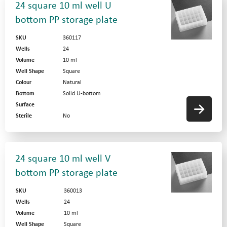
24 square 10 ml well U
bottom PP storage plate
SKU
360117
Wells
24
Volume
10 ml
Well Shape
Square
Colour
Natural
Bottom
Solid U-bottom
Surface
Sterile
No
24 square 10 ml well V
bottom PP storage plate
SKU
360013
Wells
24
Volume
10 ml
Well Shape
Square