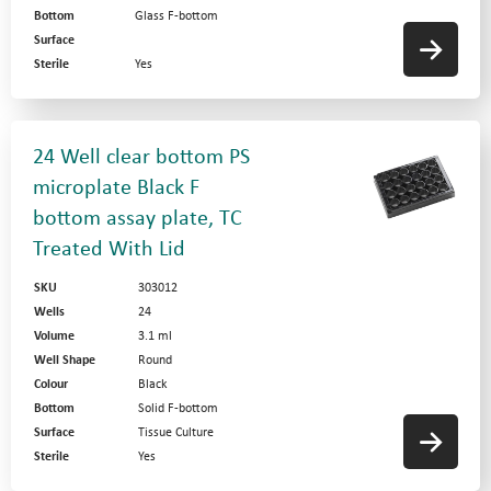
Bottom
Glass F-bottom
Surface
Sterile
Yes
24 Well clear bottom PS
microplate Black F
bottom assay plate, TC
Treated With Lid
SKU
303012
Wells
24
Volume
3.1 ml
Well Shape
Round
Colour
Black
Bottom
Solid F-bottom
Surface
Tissue Culture
Sterile
Yes