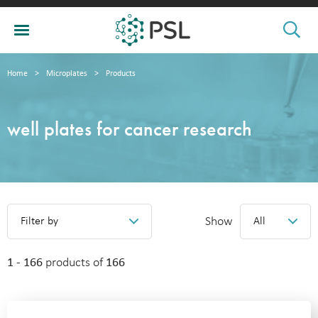
Home
>
Microplates
>
Products
well plates for cancer research
Show
Filter by
All
1 - 166
products of
166