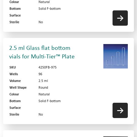
Colour
Natural
Bottom
Solid F-bottom
Surface
Sterile
No
2.5 ml Glass flat bottom
vials for Multi-Tier™ Plate
SKU
4250FB-975
Wells
96
Volume
2.5 ml
Well Shape
Round
Colour
Natural
Bottom
Solid F-bottom
Surface
Sterile
No