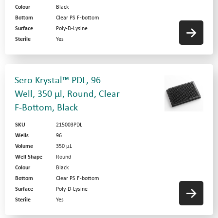
Colour
Black
Bottom
Clear PS F-bottom
Surface
Poly-D-Lysine
Sterile
Yes
Sero Krystal™ PDL, 96
Well, 350 µl, Round, Clear
F-Bottom, Black
SKU
215003PDL
Wells
96
Volume
350 µL
Well Shape
Round
Colour
Black
Bottom
Clear PS F-bottom
Surface
Poly-D-Lysine
Sterile
Yes