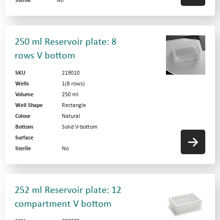
Sterile
No
250 ml Reservoir plate: 8
rows V bottom
SKU
219010
Wells
1(8 rows)
Volume
250 ml
Well Shape
Rectangle
Colour
Natural
Bottom
Solid V-bottom
Surface
Sterile
No
252 ml Reservoir plate: 12
compartment V bottom