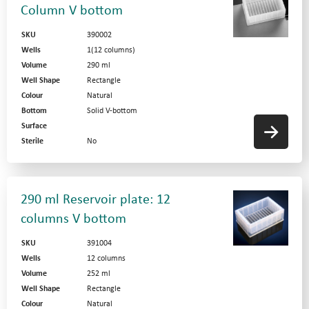
Column V bottom
SKU
390002
Wells
1(12 columns)
Volume
290 ml
Well Shape
Rectangle
Colour
Natural
Bottom
Solid V-bottom
Surface
Sterile
No
290 ml Reservoir plate: 12
columns V bottom
SKU
391004
Wells
12 columns
Volume
252 ml
Well Shape
Rectangle
Colour
Natural