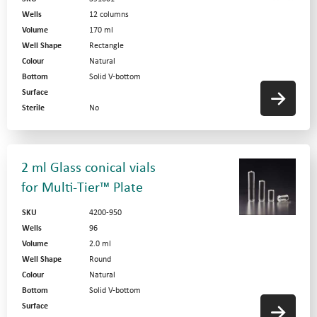
Wells
12 columns
Volume
170 ml
Well Shape
Rectangle
Colour
Natural
Bottom
Solid V-bottom
Surface
Sterile
No
2 ml Glass conical vials
for Multi-Tier™ Plate
SKU
4200-950
Wells
96
Volume
2.0 ml
Well Shape
Round
Colour
Natural
Bottom
Solid V-bottom
Surface