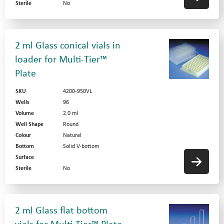
Sterile
No
2 ml Glass conical vials in
loader for Multi-Tier™
Plate
SKU
4200-950VL
Wells
96
Volume
2.0 ml
Well Shape
Round
Colour
Natural
Bottom
Solid V-bottom
Surface
Sterile
No
2 ml Glass flat bottom