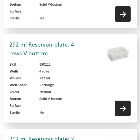
Bottom
Solid V-bottom
Surface
Sterile
Yes
292 ml Reservoir plate: 4
rows V bottom
SKU
390111
Wells
4 rows
Volume
292 ml
News
Well Shape
Rectangle
Colour
Natural
Privacy Statement
Bottom
Solid V-bottom
Surface
Terms and Conditions
Website by
Sterile
No
Contact Us
292 ml Reservoir plate: 2