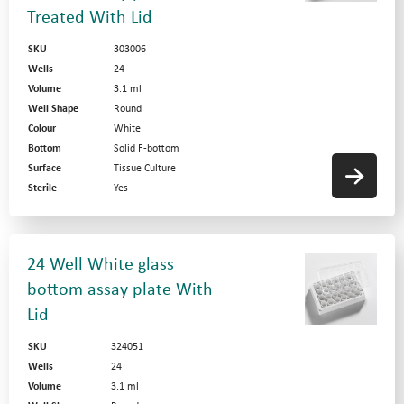
Treated With Lid
SKU
303006
Wells
24
Volume
3.1 ml
Well Shape
Round
Colour
White
Bottom
Solid F-bottom
Surface
Tissue Culture
Sterile
Yes
24 Well White glass
bottom assay plate With
Lid
SKU
324051
Wells
24
Volume
3.1 ml