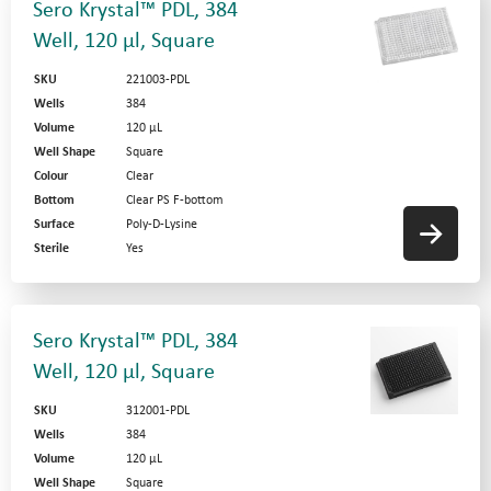
Sero Krystal™ PDL, 384
Well, 120 µl, Square
SKU
221003-PDL
Wells
384
Volume
120 µL
Well Shape
Square
Colour
Clear
Bottom
Clear PS F-bottom
Surface
Poly-D-Lysine
Sterile
Yes
Sero Krystal™ PDL, 384
Well, 120 µl, Square
SKU
312001-PDL
Wells
384
Volume
120 µL
Well Shape
Square