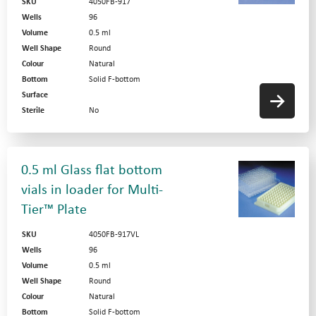
SKU
4050FB-917
Wells
96
Volume
0.5 ml
Well Shape
Round
Colour
Natural
Bottom
Solid F-bottom
Surface
Sterile
No
0.5 ml Glass flat bottom
vials in loader for Multi-
Tier™ Plate
SKU
4050FB-917VL
Wells
96
Volume
0.5 ml
Well Shape
Round
Colour
Natural
Bottom
Solid F-bottom