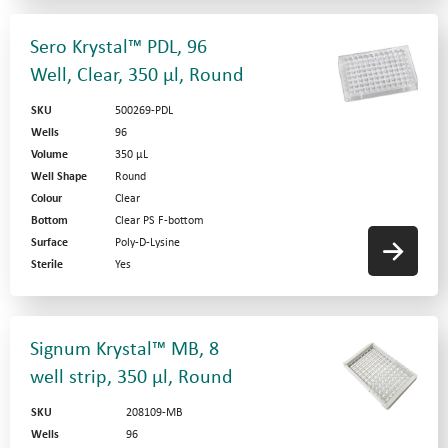
Sero Krystal™ PDL, 96
Well, Clear, 350 µl, Round
SKU
500269-PDL
Wells
96
Volume
350 µL
Well Shape
Round
Colour
Clear
Bottom
Clear PS F-bottom
Surface
Poly-D-Lysine
Sterile
Yes
Signum Krystal™ MB, 8
well strip, 350 µl, Round
SKU
208109-MB
Wells
96