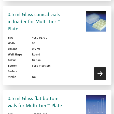
0.5 ml Glass conical vials
in loader for Multi-Tier™
Plate
SKU
4050-917VL
Wells
96
Volume
0.5 ml
Well Shape
Round
Colour
Natural
Bottom
Solid V-bottom
Surface
Sterile
No
0.5 ml Glass flat bottom
vials for Multi-Tier™ Plate