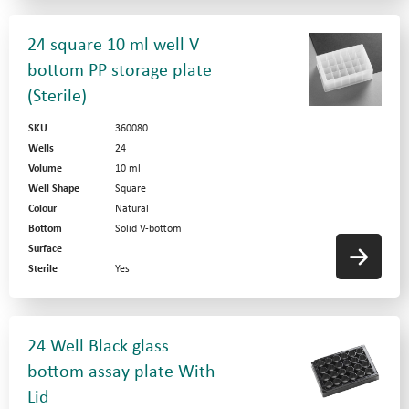
24 square 10 ml well V
bottom PP storage plate
(Sterile)
SKU
360080
Wells
24
Volume
10 ml
Well Shape
Square
Colour
Natural
Bottom
Solid V-bottom
Surface
Sterile
Yes
24 Well Black glass
bottom assay plate With
Lid