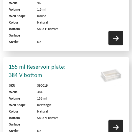
Wells
96
Volume
1.5 ml
Well Shape
Round
Colour
Natural
Bottom
Solid F-bottom
Surface
Sterile
No
155 ml Reservoir plate:
384 V bottom
SKU
390019
Wells
384
Volume
155 ml
Well Shape
Rectangle
Colour
Natural
Bottom
Solid V-bottom
Surface
Sterile
No