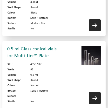
Volume
350 µL
Well Shape
Round
Colour
Black
Bottom
Solid F-bottom
Surface
Medium Bind
Sterile
No
0.5 ml Glass conical vials
for Multi-Tier™ Plate
SKU
4050-917
Wells
96
Volume
0.5 ml
Well Shape
Round
Colour
Natural
Bottom
Solid V-bottom
Surface
Sterile
No