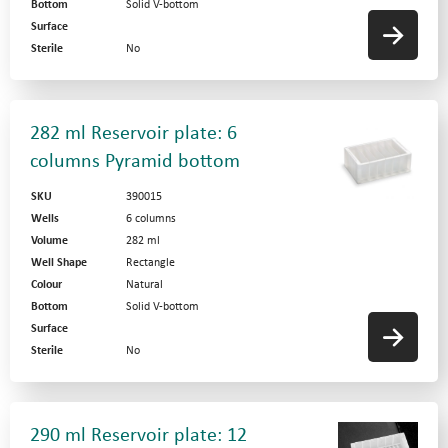
Bottom
Solid V-bottom
Surface
Sterile
No
282 ml Reservoir plate: 6
columns Pyramid bottom
SKU
390015
Wells
6 columns
Volume
282 ml
Well Shape
Rectangle
Colour
Natural
Bottom
Solid V-bottom
Surface
Sterile
No
290 ml Reservoir plate: 12