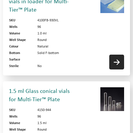
vials in loader for Multi-
Tier™ Plate
SKU
4100FB-930VL
Wells
96
Volume
1.0 ml
Well Shape
Round
Colour
Natural
Bottom
Solid F-bottom
Surface
Sterile
No
1.5 ml Glass conical vials
for Multi-Tier™ Plate
SKU
4150-944
Wells
96
Volume
1.5 ml
Well Shape
Round