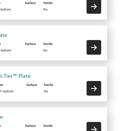
m
Surface
Sterile
V-bottom
No
late
m
Surface
Sterile
F-bottom
No
ti-Tier™ Plate
om
Surface
Sterile
d F-bottom
No
te
m
Surface
Sterile