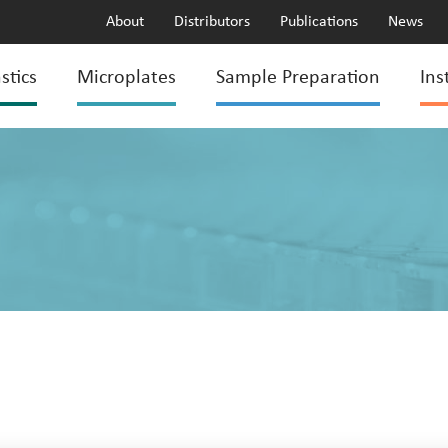
About
Distributors
Publications
News
stics
Microplates
Sample Preparation
Ins