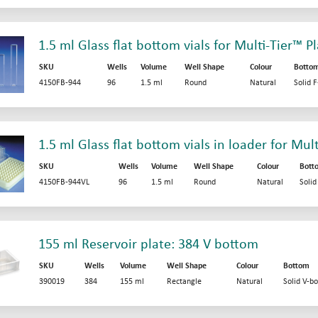
1.5 ml Glass flat bottom vials for Multi-Tier™ P
SKU
Wells
Volume
Well Shape
Colour
Botto
4150FB-944
96
1.5 ml
Round
Natural
Solid 
1.5 ml Glass flat bottom vials in loader for Mul
SKU
Wells
Volume
Well Shape
Colour
Bott
4150FB-944VL
96
1.5 ml
Round
Natural
Soli
155 ml Reservoir plate: 384 V bottom
SKU
Wells
Volume
Well Shape
Colour
Bottom
390019
384
155 ml
Rectangle
Natural
Solid V-b