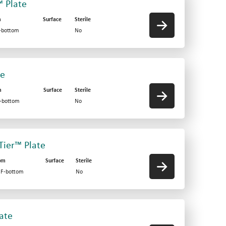
™ Plate
m
Surface
Sterile
V-bottom
No
te
m
Surface
Sterile
F-bottom
No
-Tier™ Plate
om
Surface
Sterile
d F-bottom
No
late