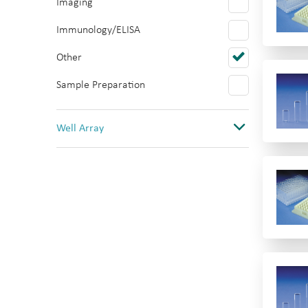
Imaging
Polystyrene
Immunology/ELISA
PTFE/Silicone
Other
Quartz
Sample Preparation
Topas
PVC
Well Array
0
1
1(12 columns)
1(384)
1(8 rows)
1(96)