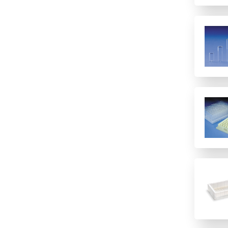
48
6 columns
8 (Rows)
8 rows
8-well strip plate
96