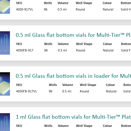
SKU
Wells
Volume
Well Shape
Colour
Botto
4050-917VL
96
0.5 ml
Round
Natural
Solid 
0.5 ml Glass flat bottom vials for Multi-Tier™ P
SKU
Wells
Volume
Well Shape
Colour
Botto
4050FB-917
96
0.5 ml
Round
Natural
Solid 
0.5 ml Glass flat bottom vials in loader for Mul
SKU
Wells
Volume
Well Shape
Colour
Bott
4050FB-917VL
96
0.5 ml
Round
Natural
Soli
1 ml Glass flat bottom vials for Multi-Tier™ Pla
SKU
Wells
Volume
Well Shape
Colour
Botto