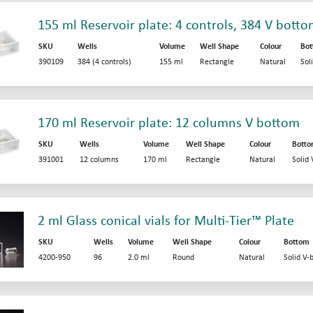
155 ml Reservoir plate: 4 controls, 384 V bott
SKU
Wells
Volume
Well Shape
Colour
Bo
390109
384 (4 controls)
155 ml
Rectangle
Natural
Sol
170 ml Reservoir plate: 12 columns V bottom
SKU
Wells
Volume
Well Shape
Colour
Bott
391001
12 columns
170 ml
Rectangle
Natural
Solid
2 ml Glass conical vials for Multi-Tier™ Plate
SKU
Wells
Volume
Well Shape
Colour
Bottom
4200-950
96
2.0 ml
Round
Natural
Solid V-