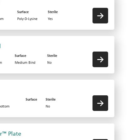
d
Surface
Sterile
tom
Poly-D-Lysine
Yes
d
Surface
Sterile
om
Medium Bind
No
Surface
Sterile
bottom
No
er™ Plate