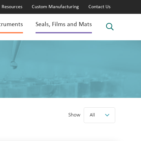
Resources
Custom Manufacturing
Contact Us
truments
Seals, Films and Mats
Show
All