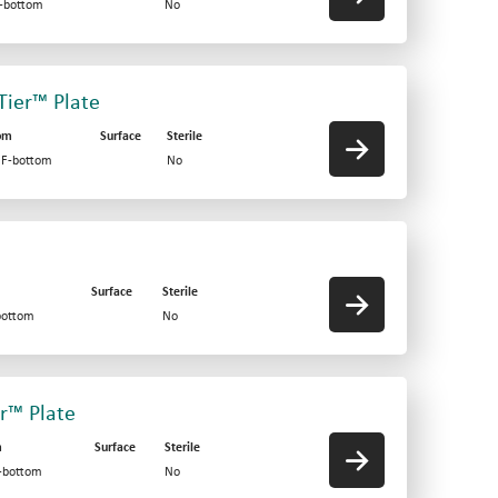
F-bottom
No
-Tier™ Plate
om
Surface
Sterile
d F-bottom
No
Surface
Sterile
bottom
No
er™ Plate
m
Surface
Sterile
V-bottom
No