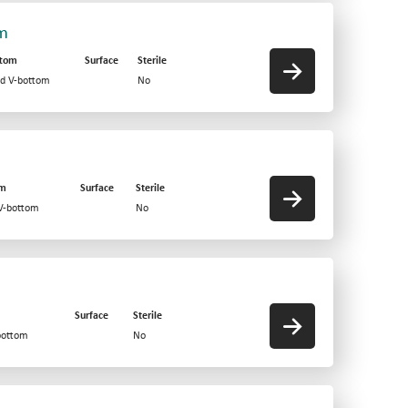
om
ttom
Surface
Sterile
id V-bottom
No
om
Surface
Sterile
 V-bottom
No
Surface
Sterile
bottom
No