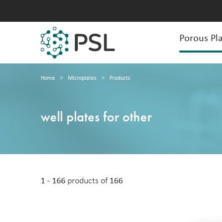
Porous Pla
Home
>
Microplates
>
Products
well plates for other
1 - 166
products of
166