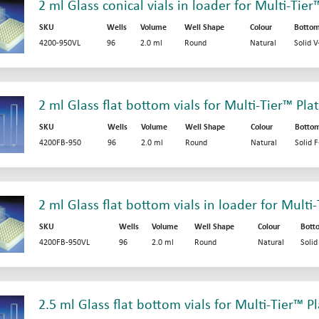
2 ml Glass conical vials in loader for Multi-Tier
SKU
Wells
Volume
Well Shape
Colour
Botto
4200-950VL
96
2.0 ml
Round
Natural
Solid 
2 ml Glass flat bottom vials for Multi-Tier™ Pla
SKU
Wells
Volume
Well Shape
Colour
Botto
4200FB-950
96
2.0 ml
Round
Natural
Solid 
2 ml Glass flat bottom vials in loader for Multi
SKU
Wells
Volume
Well Shape
Colour
Bott
4200FB-950VL
96
2.0 ml
Round
Natural
Soli
2.5 ml Glass flat bottom vials for Multi-Tier™ P