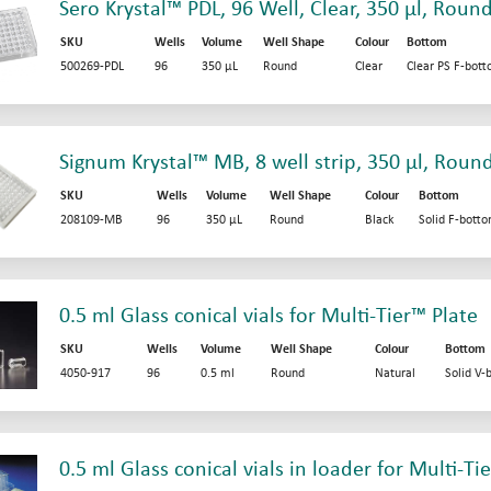
Sero Krystal™ PDL, 96 Well, Clear, 350 µl, Roun
SKU
Wells
Volume
Well Shape
Colour
Bottom
500269-PDL
96
350 µL
Round
Clear
Clear PS F-bot
Signum Krystal™ MB, 8 well strip, 350 µl, Roun
SKU
Wells
Volume
Well Shape
Colour
Bottom
208109-MB
96
350 µL
Round
Black
Solid F-bott
0.5 ml Glass conical vials for Multi-Tier™ Plate
SKU
Wells
Volume
Well Shape
Colour
Bottom
4050-917
96
0.5 ml
Round
Natural
Solid V-
0.5 ml Glass conical vials in loader for Multi-Ti