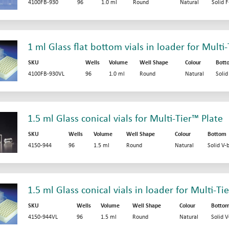
4100FB-930
96
1.0 ml
Round
Natural
Solid 
1 ml Glass flat bottom vials in loader for Multi
SKU
Wells
Volume
Well Shape
Colour
Bott
4100FB-930VL
96
1.0 ml
Round
Natural
Soli
1.5 ml Glass conical vials for Multi-Tier™ Plate
SKU
Wells
Volume
Well Shape
Colour
Bottom
4150-944
96
1.5 ml
Round
Natural
Solid V-
1.5 ml Glass conical vials in loader for Multi-Ti
SKU
Wells
Volume
Well Shape
Colour
Botto
4150-944VL
96
1.5 ml
Round
Natural
Solid 