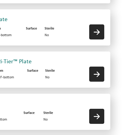
late
m
Surface
Sterile
F-bottom
No
ti-Tier™ Plate
om
Surface
Sterile
d F-bottom
No
Surface
Sterile
ottom
No