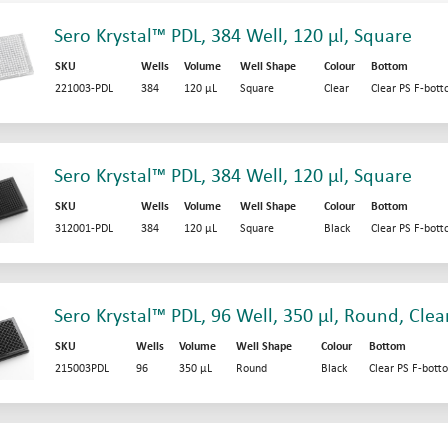
Sero Krystal™ PDL, 384 Well, 120 µl, Square
SKU
Wells
Volume
Well Shape
Colour
Bottom
221003-PDL
384
120 µL
Square
Clear
Clear PS F-bot
Sero Krystal™ PDL, 384 Well, 120 µl, Square
SKU
Wells
Volume
Well Shape
Colour
Bottom
312001-PDL
384
120 µL
Square
Black
Clear PS F-bot
Sero Krystal™ PDL, 96 Well, 350 µl, Round, Clea
SKU
Wells
Volume
Well Shape
Colour
Bottom
215003PDL
96
350 µL
Round
Black
Clear PS F-bott