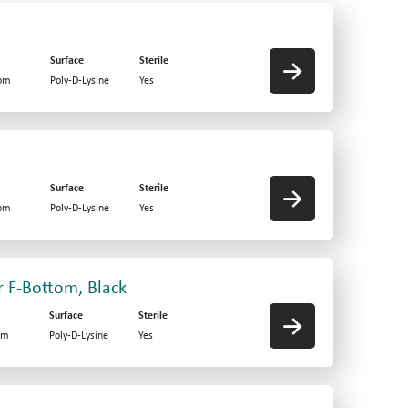
Surface
Sterile
tom
Poly-D-Lysine
Yes
Surface
Sterile
tom
Poly-D-Lysine
Yes
r F-Bottom, Black
Surface
Sterile
om
Poly-D-Lysine
Yes