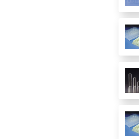
12 columns
16 rows
2 columns
2 rows of 12
24
24 columns
384
384 (2 controls)
384 (4 controls)
4 columns
4 rows