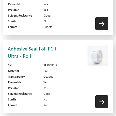
Pierceable
Yes
Peelable
Yes
Solvent Resistance
Good
Sterile
No
Format
Sheets
Adhesive Seal Foil PCR
Ultra - Roll
SKU
SF29080LR
Material
Foil
Transparency
Opaque
Pierceable
Yes
Peelable
Yes
Solvent Resistance
Good
Sterile
No
Format
Roll