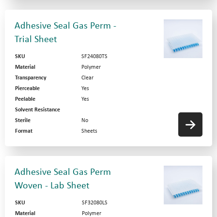
Adhesive Seal Gas Perm -
Trial Sheet
SKU
SF24080TS
Material
Polymer
Transparency
Clear
Pierceable
Yes
Peelable
Yes
Solvent Resistance
Sterile
No
Format
Sheets
Adhesive Seal Gas Perm
Woven - Lab Sheet
SKU
SF32080LS
Material
Polymer