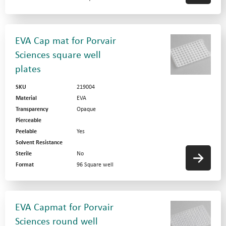
EVA Cap mat for Porvair
Sciences square well
plates
SKU
219004
Material
EVA
Transparency
Opaque
Pierceable
Peelable
Yes
News
Solvent Resistance
Sterile
No
Privacy Statement
Format
96 Square well
Terms and Conditions
Website by
Contact Us
EVA Capmat for Porvair
Sciences round well