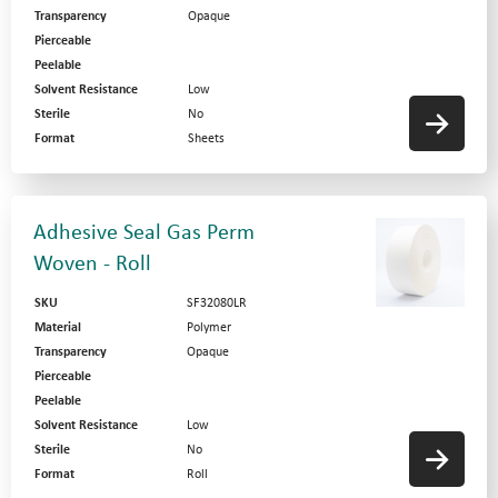
Transparency
Opaque
Pierceable
Peelable
Solvent Resistance
Low
Sterile
No
Format
Sheets
Adhesive Seal Gas Perm
Woven - Roll
SKU
SF32080LR
Material
Polymer
Transparency
Opaque
Pierceable
Peelable
Solvent Resistance
Low
Sterile
No
Format
Roll