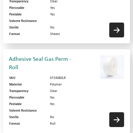
Transparency
Clear
Pierceable
Yes
Peelable
Yes
Solvent Resistance
Sterile
No
Format
Sheets
Adhesive Seal Gas Perm -
Roll
SKU
SF24080LR
Material
Polymer
Transparency
Clear
Pierceable
Yes
Peelable
Yes
Solvent Resistance
Sterile
No
Format
Roll