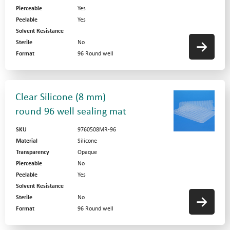
Pierceable
Yes
Peelable
Yes
Solvent Resistance
Sterile
No
Format
96 Round well
Clear Silicone (8 mm)
round 96 well sealing mat
SKU
9760508MR-96
Material
Silicone
Transparency
Opaque
Pierceable
No
Peelable
Yes
Solvent Resistance
Sterile
No
Format
96 Round well