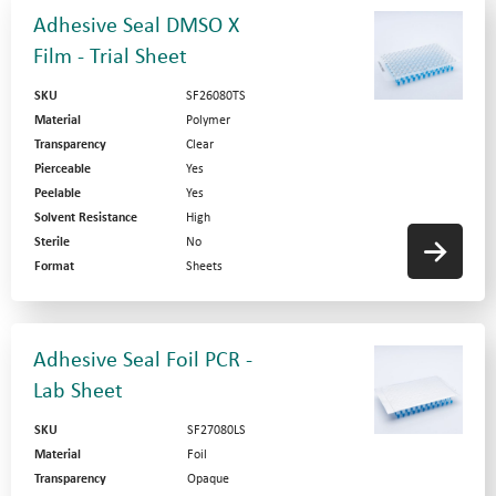
Adhesive Seal DMSO X
Film - Trial Sheet
SKU
SF26080TS
Material
Polymer
Transparency
Clear
Pierceable
Yes
Peelable
Yes
Solvent Resistance
High
Sterile
No
Format
Sheets
Adhesive Seal Foil PCR -
Lab Sheet
SKU
SF27080LS
Material
Foil
Transparency
Opaque