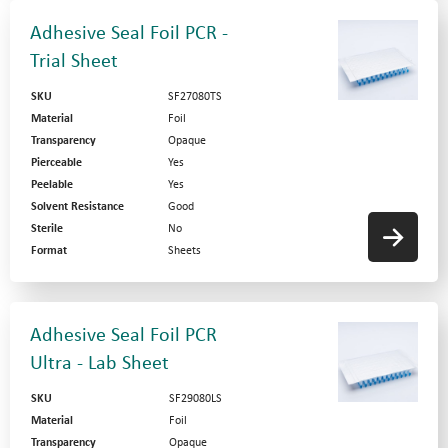
Adhesive Seal Foil PCR -
Trial Sheet
SKU
SF27080TS
Material
Foil
Transparency
Opaque
Pierceable
Yes
Peelable
Yes
Solvent Resistance
Good
Sterile
No
Format
Sheets
Adhesive Seal Foil PCR
Ultra - Lab Sheet
SKU
SF29080LS
Material
Foil
Transparency
Opaque