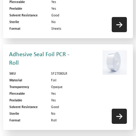
Pierceable
Yes
Peelable
Yes
Solvent Resistance
Good
Sterile
No
Format
Sheets
Adhesive Seal Foil PCR -
Roll
SKU
SF27080LR
Material
Foil
Transparency
Opaque
Pierceable
Yes
Peelable
Yes
Solvent Resistance
Good
Sterile
No
Format
Roll