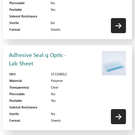
Pierceable
No
Peelable
Yes
Solvent Resistance
Sterile
No
Format
Sheets
Adhesive Seal q Optic -
Lab Sheet
SKU
SF22080LS
Material
Polymer
Transparency
Clear
Pierceable
No
Peelable
Yes
Solvent Resistance
Sterile
No
Format
Sheets