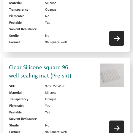
Material
Silicone
Transparency
Opaque
Pierceable
No
Peelable
Yes
Solvent Resistance
Sterile
No
Format
96 Square well
Clear Silicone square 96
well sealing mat (Pre-slit)
SKU
976075SW-96
Material
Silicone
Transparency
Opaque
Pierceable
Yes
Peelable
Yes
Solvent Resistance
Sterile
No
Format
96 Square well