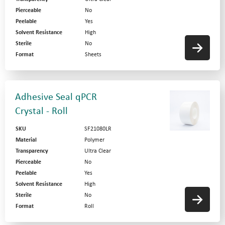
Pierceable
No
Peelable
Yes
Solvent Resistance
High
Sterile
No
Format
Sheets
Adhesive Seal qPCR
Crystal - Roll
SKU
SF21080LR
Material
Polymer
Transparency
Ultra Clear
Pierceable
No
Peelable
Yes
Solvent Resistance
High
Sterile
No
Format
Roll