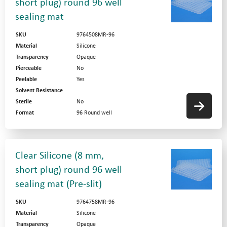
short plug) round 96 well
sealing mat
SKU
9764508MR-96
Material
Silicone
Transparency
Opaque
Pierceable
No
Peelable
Yes
Solvent Resistance
Sterile
No
Format
96 Round well
Clear Silicone (8 mm,
short plug) round 96 well
sealing mat (Pre-slit)
SKU
9764758MR-96
Material
Silicone
Transparency
Opaque