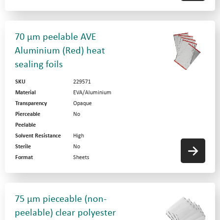
70 µm peelable AVE
Aluminium (Red) heat
sealing foils
SKU
229571
Material
EVA/Aluminium
Transparency
Opaque
Pierceable
No
Peelable
Solvent Resistance
High
Sterile
No
Format
Sheets
75 µm pieceable (non-
peelable) clear polyester