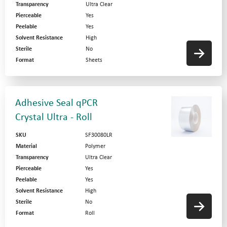
Transparency
Ultra Clear
Pierceable
Yes
Peelable
Yes
Solvent Resistance
High
Sterile
No
Format
Sheets
Adhesive Seal qPCR
Crystal Ultra - Roll
SKU
SF30080LR
Material
Polymer
Transparency
Ultra Clear
Pierceable
Yes
Peelable
Yes
Solvent Resistance
High
Sterile
No
Format
Roll