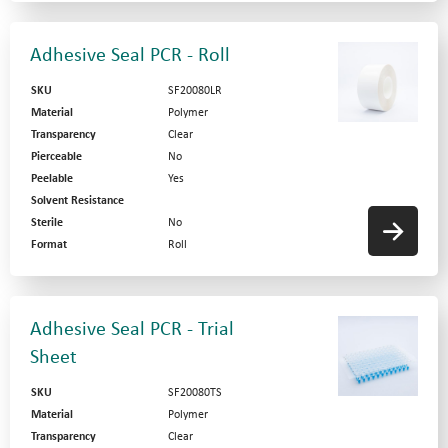
Adhesive Seal PCR - Roll
SKU
SF20080LR
Material
Polymer
Transparency
Clear
Pierceable
No
Peelable
Yes
Solvent Resistance
Sterile
No
Format
Roll
Adhesive Seal PCR - Trial
Sheet
SKU
SF20080TS
Material
Polymer
Transparency
Clear