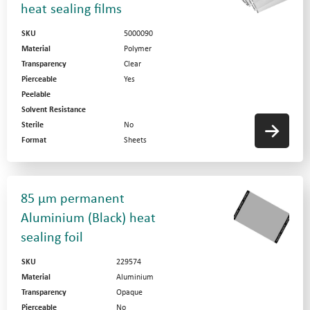
heat sealing films
SKU
5000090
Material
Polymer
Transparency
Clear
Pierceable
Yes
Peelable
Solvent Resistance
Sterile
No
Format
Sheets
85 µm permanent
Aluminium (Black) heat
sealing foil
SKU
229574
Material
Aluminium
Transparency
Opaque
Pierceable
No