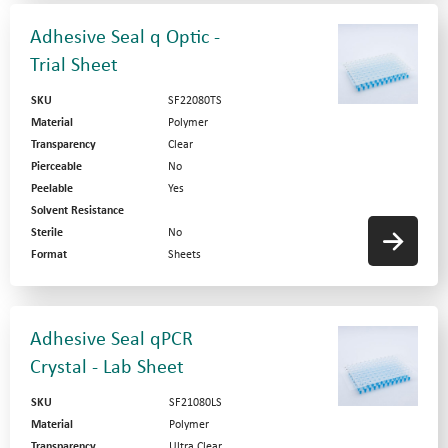
Adhesive Seal q Optic -
Trial Sheet
SKU
SF22080TS
Material
Polymer
Transparency
Clear
Pierceable
No
Peelable
Yes
Solvent Resistance
Sterile
No
Format
Sheets
Adhesive Seal qPCR
Crystal - Lab Sheet
SKU
SF21080LS
Material
Polymer
Transparency
Ultra Clear