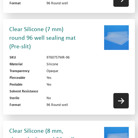
Format
96 Round well
Clear Silicone (7 mm)
round 96 well sealing mat
(Pre-slit)
SKU
9760757MR-96
Material
Silicone
Transparency
Opaque
Pierceable
Yes
Peelable
Yes
Solvent Resistance
Sterile
No
Format
96 Round well
Clear Silicone (8 mm,