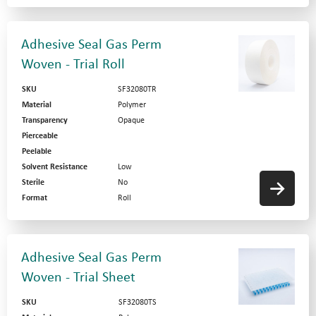
Adhesive Seal Gas Perm
Woven - Trial Roll
SKU
SF32080TR
Material
Polymer
Transparency
Opaque
Pierceable
Peelable
Solvent Resistance
Low
Sterile
No
Format
Roll
Adhesive Seal Gas Perm
Woven - Trial Sheet
SKU
SF32080TS