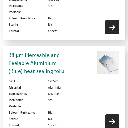
Pierceable
Yes
Peelable
Solvent Resistance
High
Sterile
No
Format
Sheets
38 µm Pierceable and
Peelable Aluminium
(Blue) heat sealing foils
SKU
229573
Material
Aluminium
Transparency
Opaque
Pierceable
Yes
Peelable
Solvent Resistance
High
Sterile
No
Format
Sheets