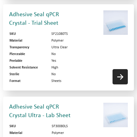
Adhesive Seal qPCR
Crystal - Trial Sheet
SKU
SF21080TS
Material
Polymer
Transparency
Ultra Clear
Pierceable
No
Peelable
Yes
Solvent Resistance
High
Sterile
No
Format
Sheets
Adhesive Seal qPCR
Crystal Ultra - Lab Sheet
SKU
SF30080LS
Material
Polymer