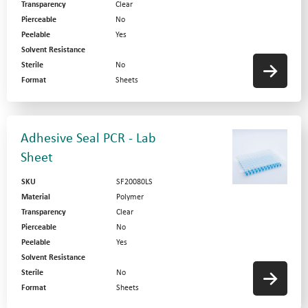
Transparency
Clear
Pierceable
No
Peelable
Yes
Solvent Resistance
Sterile
No
Format
Sheets
Adhesive Seal PCR - Lab
Sheet
SKU
SF20080LS
Material
Polymer
Transparency
Clear
Pierceable
No
Peelable
Yes
Solvent Resistance
Sterile
No
Format
Sheets