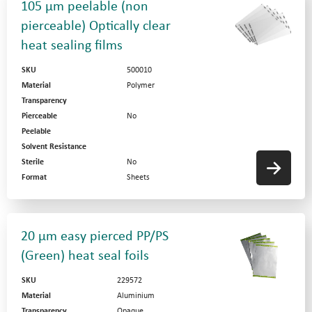
105 µm peelable (non
pierceable) Optically clear
heat sealing films
SKU
500010
Material
Polymer
Transparency
Pierceable
No
Peelable
Solvent Resistance
Sterile
No
Format
Sheets
20 µm easy pierced PP/PS
(Green) heat seal foils
SKU
229572
Material
Aluminium
Transparency
Opaque