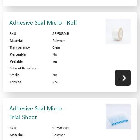
Adhesive Seal Micro - Roll
SKU
SF25080LR
Material
Polymer
Transparency
Clear
Pierceable
No
Peelable
Yes
Solvent Resistance
Sterile
No
Format
Roll
Adhesive Seal Micro -
Trial Sheet
SKU
SF25080TS
Material
Polymer