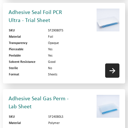
Adhesive Seal Foil PCR
Ultra - Trial Sheet
SKU
SF29080TS
Material
Foil
Transparency
Opaque
Pierceable
Yes
Peelable
Yes
Solvent Resistance
Good
Sterile
No
Format
Sheets
Adhesive Seal Gas Perm -
Lab Sheet
SKU
SF24080LS
Material
Polymer