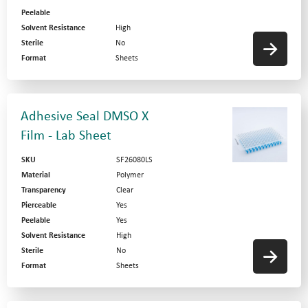
Peelable
Solvent Resistance
High
Sterile
No
Format
Sheets
Adhesive Seal DMSO X
Film - Lab Sheet
SKU
SF26080LS
Material
Polymer
Transparency
Clear
Pierceable
Yes
Peelable
Yes
Solvent Resistance
High
Sterile
No
Format
Sheets