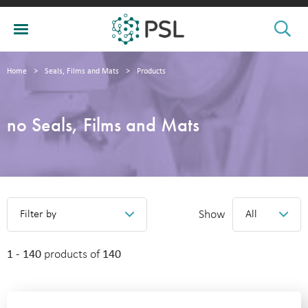
Home
>
Seals, Films and Mats
>
Products
no Seals, Films and Mats
Show
Filter by
All
1 - 140
products of
140