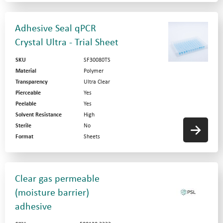
Adhesive Seal qPCR
Crystal Ultra - Trial Sheet
SKU
SF30080TS
Material
Polymer
Transparency
Ultra Clear
Pierceable
Yes
Peelable
Yes
Solvent Resistance
High
Sterile
No
Format
Sheets
Clear gas permeable
(moisture barrier)
adhesive