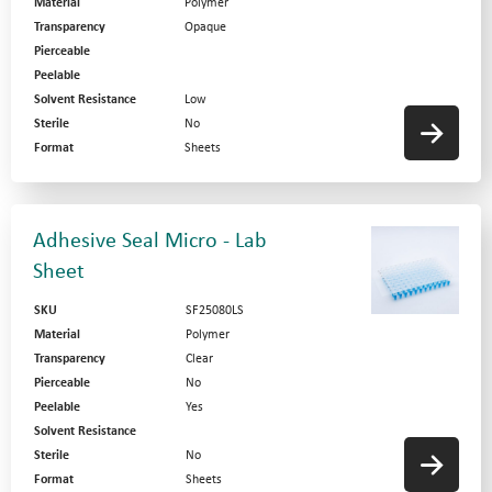
Material
Polymer
Transparency
Opaque
Pierceable
Peelable
Solvent Resistance
Low
Sterile
No
Format
Sheets
Adhesive Seal Micro - Lab
Sheet
SKU
SF25080LS
Material
Polymer
Transparency
Clear
Pierceable
No
Peelable
Yes
Solvent Resistance
Sterile
No
Format
Sheets