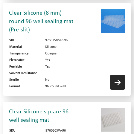
Clear Silicone (8 mm)
round 96 well sealing mat
(Pre-slit)
SKU
9760758MR-96
Material
Silicone
Transparency
Opaque
Pierceable
Yes
Peelable
Yes
Solvent Resistance
Sterile
No
Format
96 Round well
Clear Silicone square 96
well sealing mat
SKU
976050SW-96