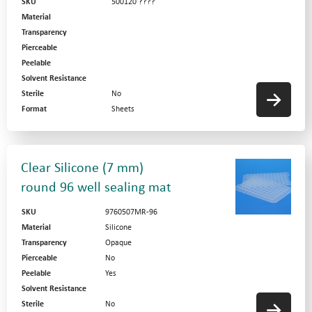
SKU
500120 ????
Material
Transparency
Pierceable
Peelable
Solvent Resistance
Sterile
No
Format
Sheets
Clear Silicone (7 mm)
round 96 well sealing mat
SKU
9760507MR-96
Material
Silicone
Transparency
Opaque
Pierceable
No
Peelable
Yes
Solvent Resistance
Sterile
No